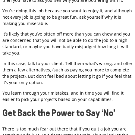
then you have to ask yourself why you are bothering with it.
You’re doing this job because you want to enjoy it, and although
not every job is going to be great fun, ask yourself why it is
making you miserable.
It’s likely that you’ve bitten off more than you can chew and you
are concerned that you will not be able to do the job to a high
standard, or maybe you have badly misjudged how long it will
take you.
In this case, talk to your client. Tell them what’s wrong, and offer
them a few alternatives, (such as paying you more to complete
the project). But don’t feel bad about letting it go if you feel that
it’s your only option.
You learn through your mistakes, and in time you will find it
easier to pick your projects based on your capabilities.
Get Back the Power to Say ‘No’
There is too much fear out there that if you quit a job you are