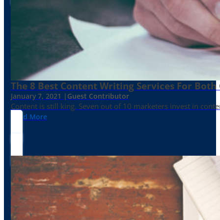
The 8 Best Content Writing Services For Both 
January 7, 2021 |
Guest Contributor
Content is still king. Seven out of 10 marketers invest in c
Read More