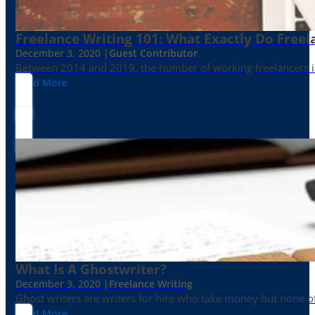
Freelance Writing 101: What Exactly Do Freel
December 3, 2020 |
Guest Contributor
Between 2014 and 2019, the number of working freelancers in
Read More
What Is A Ghostwriter?
December 3, 2020 |
Freelance Writing
Ghost writers are writers for hire who take money but none of
Read More