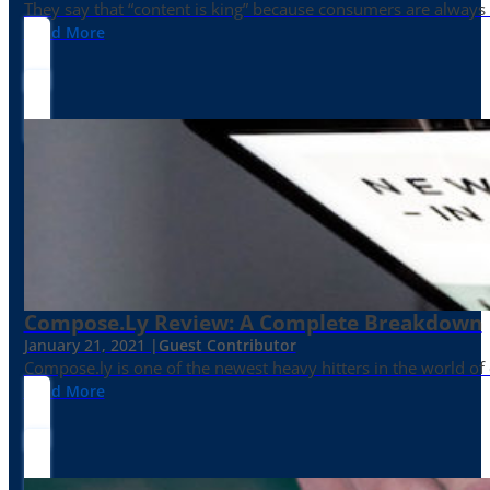
They say that “content is king” because consumers are always in
Read More
Compose.ly Review: A Complete Breakdown
January 21, 2021 |
Guest Contributor
Compose.ly is one of the newest heavy hitters in the world of c
Read More