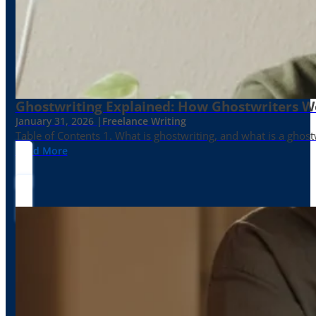
Ghostwriting Explained: How Ghostwriters 
January 31, 2026 |
Freelance Writing
Table of Contents 1. What is ghostwriting, and what is a ghost
Read More