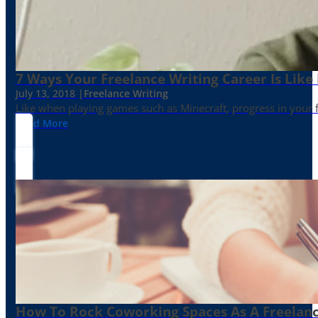
7 Ways Your Freelance Writing Career Is Like
July 13, 2018 |
Freelance Writing
Like when playing games such as Minecraft, progress in your fr
Read More
How To Rock Coworking Spaces As A Freelance