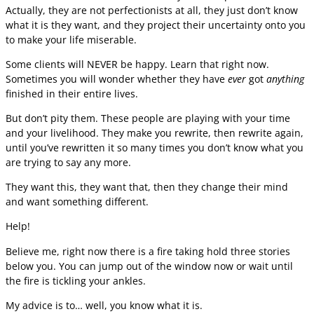
Actually, they are not perfectionists at all, they just don’t know
what it is they want, and they project their uncertainty onto you
to make your life miserable.
Some clients will NEVER be happy. Learn that right now.
Sometimes you will wonder whether they have
ever
got
anything
finished in their entire lives.
But don’t pity them. These people are playing with your time
and your livelihood. They make you rewrite, then rewrite again,
until you’ve rewritten it so many times you don’t know what you
are trying to say any more.
They want this, they want that, then they change their mind
and want something different.
Help!
Believe me, right now there is a fire taking hold three stories
below you. You can jump out of the window now or wait until
the fire is tickling your ankles.
My advice is to… well, you know what it is.