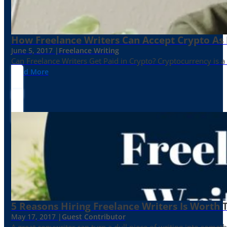
How Freelance Writers Can Accept Crypto As
June 5, 2017 |
Freelance Writing
Can Freelance Writers Get Paid in Crypto? Cryptocurrency is a 
Read More
5 Reasons Hiring Freelance Writers Is Worth
May 17, 2017 |
Guest Contributor
A great copywriter can turn a dull piece of writing into somet