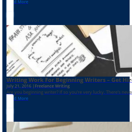
Read More
Writing Work For Beginning Writers – Get Hi
July 21, 2016 |
Freelance Writing
Are you beginning writer? If so you're very lucky. There's neve
Read More