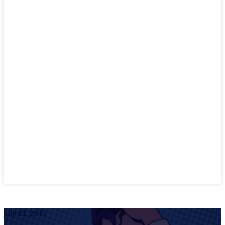
July 21, 2016