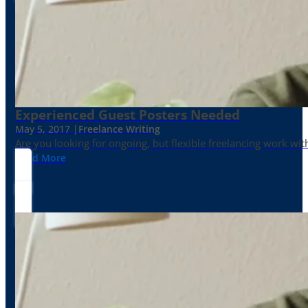
Experienced Guest Posters Needed
May 5, 2017 |
Freelance Writing
Are you looking for ongoing, but flexible freelancing work with
Read More