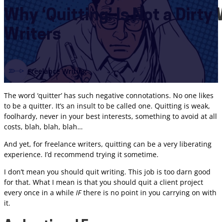
Why ‘Quitting’ Is Not a Dirty
Writers
Freelance Writing
The word ‘quitter’ has such negative connotations. No one likes
to be a quitter. It’s an insult to be called one. Quitting is weak,
foolhardy, never in your best interests, something to avoid at all
costs, blah, blah, blah…
And yet, for freelance writers, quitting can be a very liberating
experience. I’d recommend trying it sometime.
I don’t mean you should quit writing. This job is too darn good
for that. What I mean is that you should quit a client project
every once in a while
IF
there is no point in you carrying on with
it.