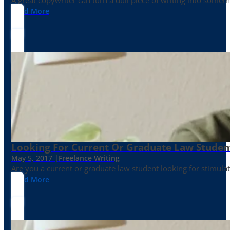
Read More
Looking For Current Or Graduate Law Student
May 5, 2017 |
Freelance Writing
Are you a current or graduate law student looking for stimula
Read More