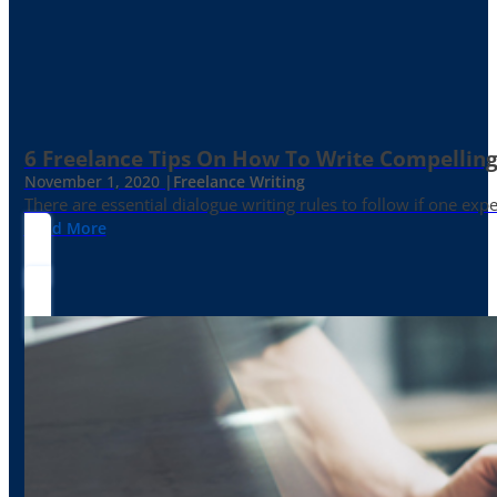
6 Freelance Tips On How To Write Compelling
November 1, 2020 |
Freelance Writing
There are essential dialogue writing rules to follow if one exp
Read More