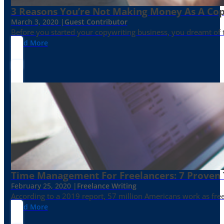
3 Reasons You’re Not Making Money As A Co
March 3, 2020 |
Guest Contributor
Before you started your copywriting business, you dreamt of
Read More
Time Management For Freelancers: 7 Proven T
February 25, 2020 |
Freelance Writing
According to a 2019 report, 57 million Americans work as freelan
Read More