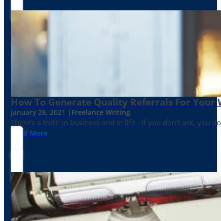
How To Generate Quality Referrals For Your 
January 28, 2021 |
Freelance Writing
There's a truth in business and in life - If you don't ask, you do
Read More