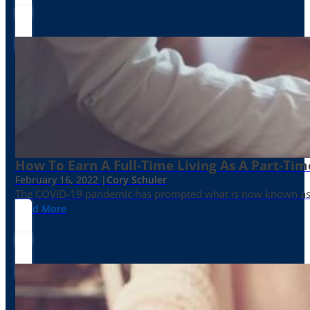
How To Earn A Full-Time Living As A Part-Tim
February 16, 2022 |
Cory Schuler
The COVID-19 pandemic has prompted what is now known as the 
Read More