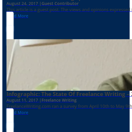
August 24, 2017 |
Guest Contributor
This article is a guest post. The views and opinions expressed
Read More
Infographic: The State Of Freelance Writing –
August 11, 2017 |
Freelance Writing
FreelanceWriting.com ran a survey from April 10th to May 9th, 
Read More