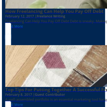
How Freelancing Can Help You Pay Off Debt
February 12, 2017 |
Freelance Writing
Freelancing Can Help You Pay Off Debt Debt is sneaky. Making
Read More
Top Tips For Putting Together A Successful Fr
February 8, 2017 |
Guest Contributor
A well-assembled portfolio is an essential marketing tool for
Read More