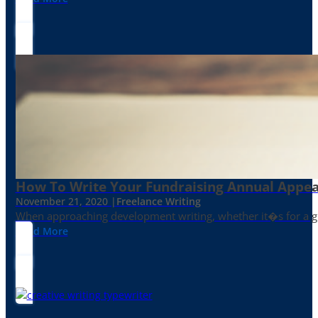
How To Write Your Fundraising Annual Appea
November 21, 2020 |
Freelance Writing
When approaching development writing, whether it�s for a gr
Read More