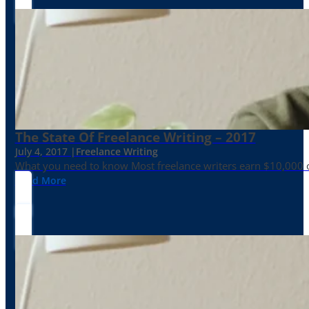
The State Of Freelance Writing – 2017
July 4, 2017 |
Freelance Writing
What you need to know Most freelance writers earn $10,000 or
Read More