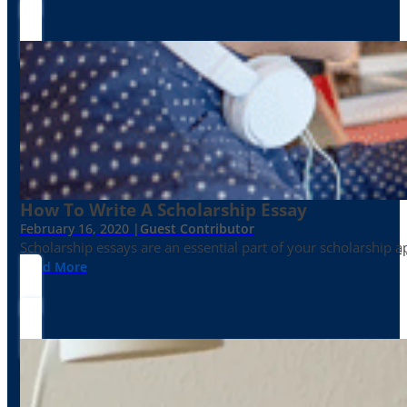
How To Write A Scholarship Essay
February 16, 2020 |
Guest Contributor
Scholarship essays are an essential part of your scholarship 
Read More