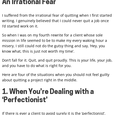
An Irrational Fear
I suffered from the irrational fear of quitting when I first started
writing. I genuinely believed that I could never quit a job once
I’d started work on it.
So when I was on my fourth rewrite for a client whose sole
mission in life seemed to be to make my every waking hour a
misery, I still could not do the gutsy thing and say, ‘Hey, you
know what, this is just not worth my time’.
Don’t fall for it. Quit, and quit proudly. This is your life, your job,
and you have to do what is right for you.
Here are four of the situations when you should not feel guilty
about quitting a project right in the middle.
1. When You’re Dealing with a
‘Perfectionist’
If there is ever a client to avoid surely it is the ‘perfectionist’.