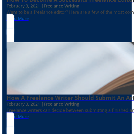
February 3, 2021 |
Freelance Writing
Want to be a freelance editor? Here are a few of the most c
Read More
How A Freelance Writer Should Submit An Art
February 3, 2021 |
Freelance Writing
Freelance writers can decide between submitting a finished art
Read More