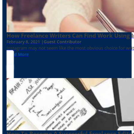
How Freelance Writers Can Find Work Using 
February 8, 2021 |
Guest Contributor
Instagram may not seem like the most obvious choice for write
Read More
How To Become A Successful Freelance Edito