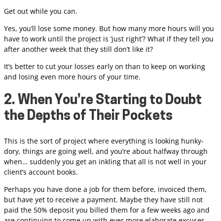
Get out while you can.
Yes, you’ll lose some money. But how many more hours will you
have to work until the project is ‘just right’? What if they tell you
after another week that they still don’t like it?
It’s better to cut your losses early on than to keep on working
and losing even more hours of your time.
2. When You’re Starting to Doubt
the Depths of Their Pockets
This is the sort of project where everything is looking hunky-
dory, things are going well, and you’re about halfway through
when… suddenly you get an inkling that all is not well in your
client’s account books.
Perhaps you have done a job for them before, invoiced them,
but have yet to receive a payment. Maybe they have still not
paid the 50% deposit you billed them for a few weeks ago and
are continuing to come up with ever more elaborate excuses.