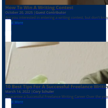
How To Win A Writing Contest
October 20, 2025 |
Guest Contributor
Are you interested in entering a writing contest, but don’t kn
Read More
10 Best Tips For A Successful Freelance Writi
March 14, 2022 |
Cory Schuler
Guarantee a Successful Freelance Writing Career Over the yea
Read More