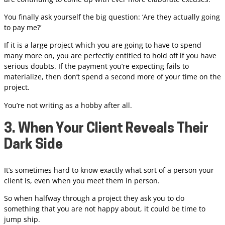
You finally ask yourself the big question: ‘Are they actually going
to pay me?’
If it is a large project which you are going to have to spend
many more on, you are perfectly entitled to hold off if you have
serious doubts. If the payment you’re expecting fails to
materialize, then don’t spend a second more of your time on the
project.
You’re not writing as a hobby after all.
3. When Your Client Reveals Their
Dark Side
It’s sometimes hard to know exactly what sort of a person your
client is, even when you meet them in person.
So when halfway through a project they ask you to do
something that you are not happy about, it could be time to
jump ship.