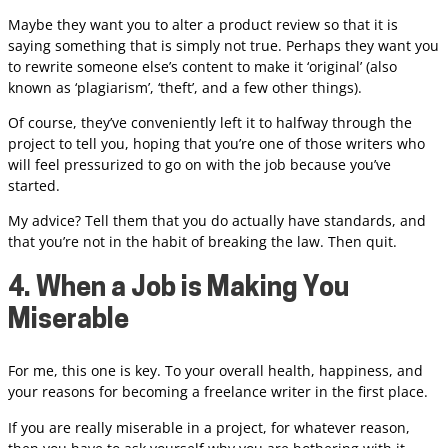
Maybe they want you to alter a product review so that it is
saying something that is simply not true. Perhaps they want you
to rewrite someone else’s content to make it ‘original’ (also
known as ‘plagiarism’, ‘theft’, and a few other things).
Of course, they’ve conveniently left it to halfway through the
project to tell you, hoping that you’re one of those writers who
will feel pressurized to go on with the job because you’ve
started.
My advice? Tell them that you do actually have standards, and
that you’re not in the habit of breaking the law. Then quit.
4. When a Job is Making You
Miserable
For me, this one is key. To your overall health, happiness, and
your reasons for becoming a freelance writer in the first place.
If you are really miserable in a project, for whatever reason,