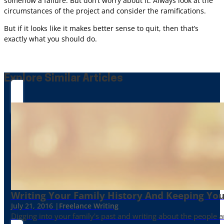
somehow a failure. But don’t worry about it. Always look at the
circumstances of the project and consider the ramifications.
But if it looks like it makes better sense to quit, then that’s
exactly what you should do.
Explore Similar Articles
Writing Your Family History And Keeping You
July 21, 2016 |
Freelance Writing
Digging into your family's past and writing about the people 