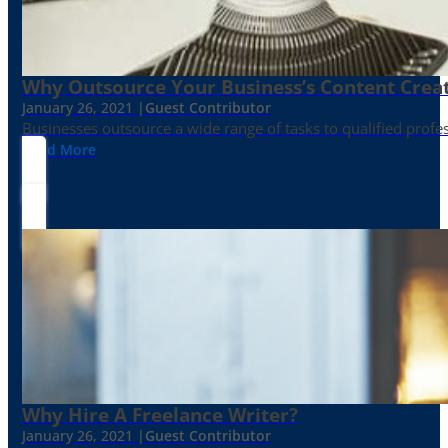
Why Outsource Your Business’s Content Creat
January 26, 2021 |
Guest Contributor
Businesses outsource a wide range of tasks to qualified prof
Read More
Why Hire A Freelance Writer?
January 26, 2021 |
Guest Contributor