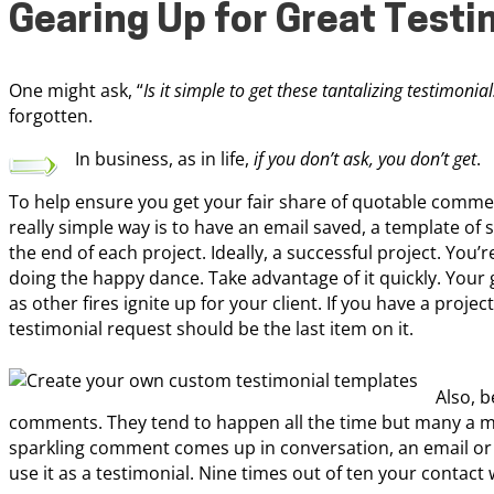
Gearing Up for Great Testi
One might ask, “
Is it simple to get these tantalizing testimonia
forgotten.
In business, as in life,
if you don’t ask, you don’t get
.
To help ensure you get your fair share of quotable comment
really simple way is to have an email saved, a template of
the end of each project. Ideally, a successful project. You’re
doing the happy dance. Take advantage of it quickly. Your gl
as other fires ignite up for your client. If you have a proje
testimonial request should be the last item on it.
Also, b
comments. They tend to happen all the time but many a ma
sparkling comment comes up in conversation, an email or
use it as a testimonial. Nine times out of ten your contact 