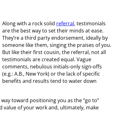
Along with a rock solid
referral
, testimonials
are the best way to set their minds at ease.
They’re a third party endorsement, ideally by
someone like them, singing the praises of you.
But like their first cousin, the referral, not all
testimonials are created equal. Vague
comments, nebulous initials-only sign-offs
(e.g.: A.B., New York) or the lack of specific
benefits and results tend to water down
ng way toward positioning you as the “go to”
d value of your work and, ultimately, make