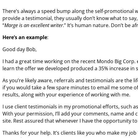
There’s always a speed bump along the self-promotional wa
provide a testimonial, they usually don’t know what to say,
“
Marge is an excellent writer
.” It’s human nature. Don’t be af
Here’s an example
:
Good day Bob,
I had a great time working on the recent Mondo Big Corp.
learn the offer we developed produced a 35% increase in s
As you’re likely aware, referrals and testimonials are the li
if you would take a few spare minutes to email me some of
results, along with your experience of working with me.
I use client testimonials in my promotional efforts, such a
With your permission, I’ll add your comments, name and c
site. Rest assured that whenever I have the opportunity to 
Thanks for your help. It’s clients like you who make my job