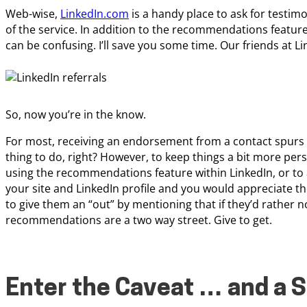
Web-wise,
LinkedIn.com
is a handy place to ask for testim
of the service. In addition to the recommendations featur
can be confusing. I’ll save you some time. Our friends at Li
So, now you’re in the know.
For most, receiving an endorsement from a contact spurs on
thing to do, right? However, to keep things a bit more per
using the recommendations feature within LinkedIn, or to 
your site and LinkedIn profile and you would appreciate 
to give them an “out” by mentioning that if they’d rather no
recommendations are a two way street. Give to get.
Enter the Caveat … and a S