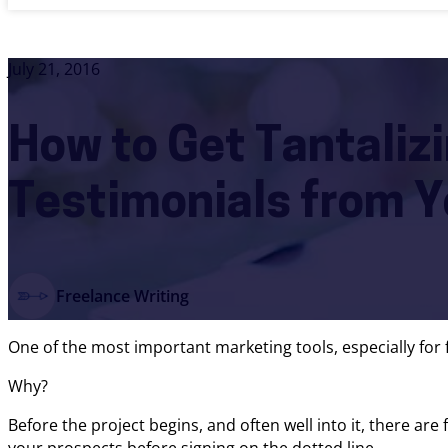
July 21, 2016
How to Get Tantaliz
Testimonials from Y
Freelance Writing
One of the most important marketing tools, especially for f
Why?
Before the project begins, and often well into it, there are f