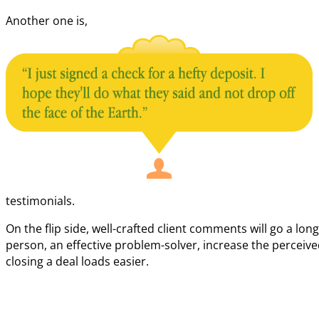
Another one is,
testimonials.
On the flip side, well-crafted client comments will go a lo
person, an effective problem-solver, increase the perceive
closing a deal loads easier.