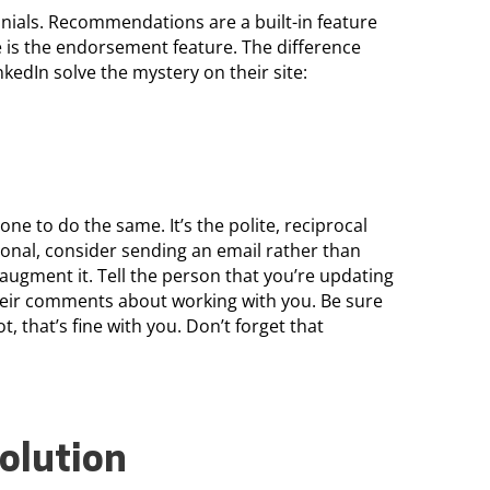
onials. Recommendations are a built-in feature
e is the endorsement feature. The difference
nkedIn solve the mystery on their site:
e to do the same. It’s the polite, reciprocal
sonal, consider sending an email rather than
augment it. Tell the person that you’re updating
their comments about working with you. Be sure
t, that’s fine with you. Don’t forget that
olution