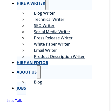
HIRE A WRITER
Blog Writer
Technical Writer
SEO Writer
Social Media Writer
Press Release Writer
White Paper Writer
Email Writer
Product Description Writer
HIRE AN EDITOR
ABOUT US
Blog
JOBS
Let's Talk