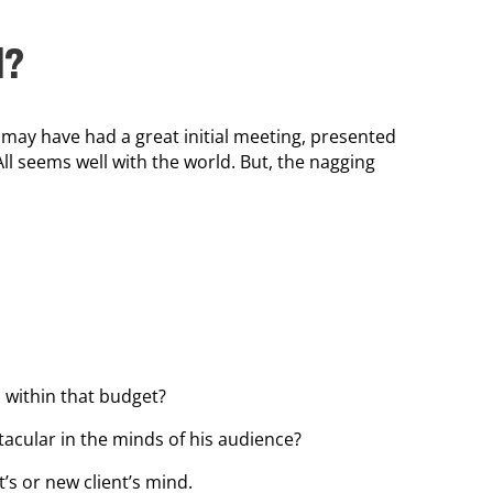
d?
 may have had a great initial meeting, presented
All seems well with the world. But, the nagging
 within that budget?
tacular in the minds of his audience?
’s or new client’s mind.