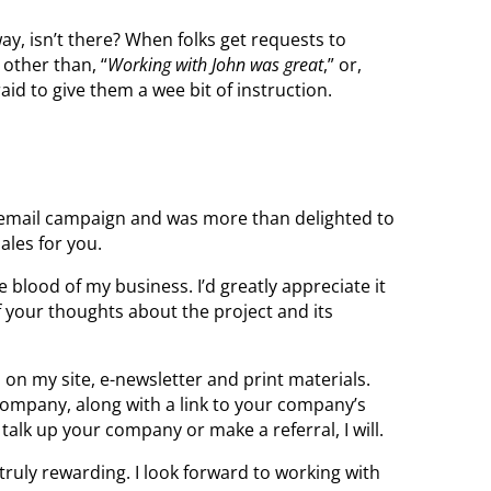
y, isn’t there? When folks get requests to
 other than, “
Working with John was great
,” or,
raid to give them a wee bit of instruction.
 email campaign and was more than delighted to
ales for you.
fe blood of my business. I’d greatly appreciate it
 your thoughts about the project and its
s on my site, e-newsletter and print materials.
ompany, along with a link to your company’s
talk up your company or make a referral, I will.
 truly rewarding. I look forward to working with