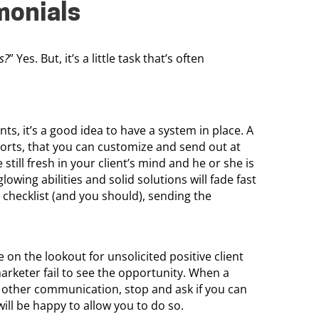
monials
ls?
” Yes. But, it’s a little task that’s often
s, it’s a good idea to have a system in place. A
 sorts, that you can customize and send out at
 still fresh in your client’s mind and he or she is
owing abilities and solid solutions will fade fast
ct checklist (and you should), sending the
e on the lookout for unsolicited positive client
rketer fail to see the opportunity. When a
 other communication, stop and ask if you can
will be happy to allow you to do so.