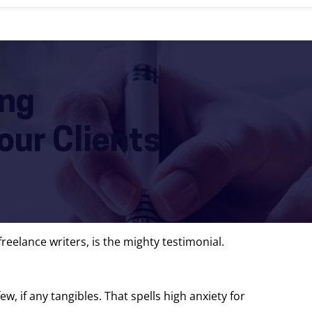
ing
our Clients
reelance writers, is the mighty testimonial.
ew, if any tangibles. That spells high anxiety for