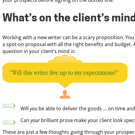
your prospects before signing on the dotted line.
What’s on the client’s min
Working with a new writer can be a scary proposition. You
a spot-on proposal with all the right benefits and budget. 
question in your client’s mind is:
Will
you
be able to deliver the goods … on time and
Can
your
brilliant prose make your client look spec
These are just a few thoughts going through your prospect