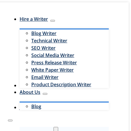
Hire a Writer
Blog Writer
Technical Writer
SEO Writer
Social Media Writer
Press Release Writer
White Paper Writer
Email Writer
Product Description Writer
Hire an Editor
About Us
Blog
Jobs