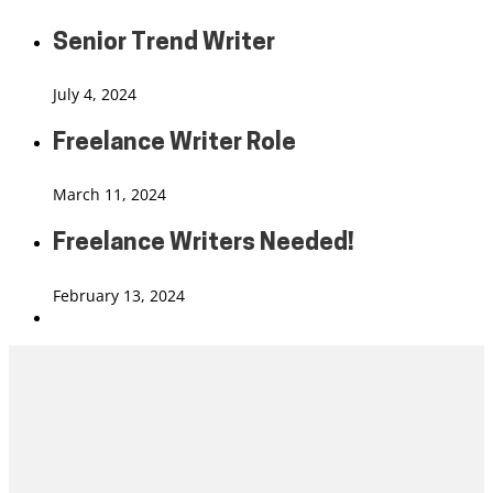
Senior Trend Writer
July 4, 2024
Freelance Writer Role
March 11, 2024
Freelance Writers Needed!
February 13, 2024