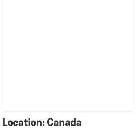
Location:
Canada