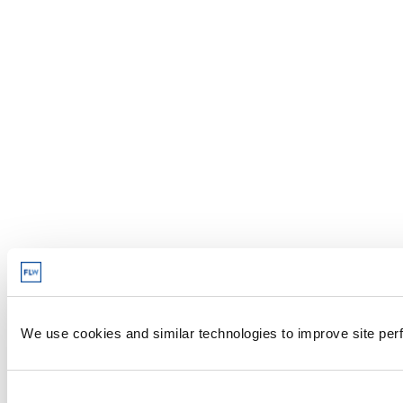
We use cookies and similar technologies to improve site perf