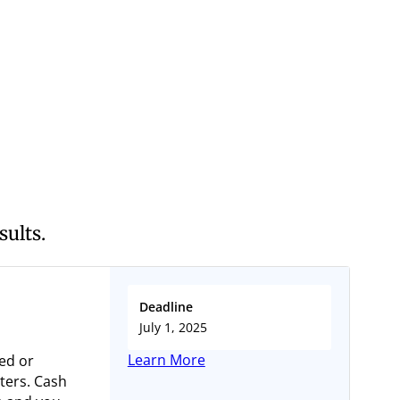
sults.
Deadline
July 1, 2025
Learn More
ed or
ters. Cash