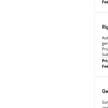
Fee
Ri
Aut
gen
Pri
Sub
Pri
Fee
Ge
Sun
and