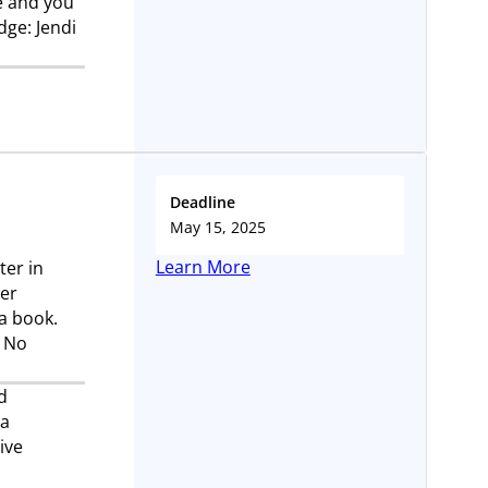
e and you
dge: Jendi
Deadline
May 15, 2025
Learn More
ter in
der
 a book.
. No
d
 a
ive