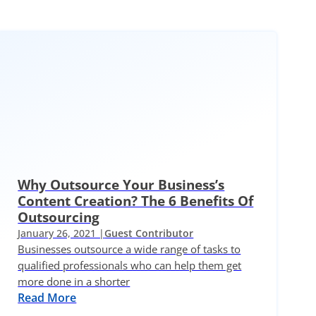
Why Outsource Your Business’s
Content Creation? The 6 Benefits Of
Outsourcing
January 26, 2021 |
Guest Contributor
Businesses outsource a wide range of tasks to
qualified professionals who can help them get
more done in a shorter
Read More