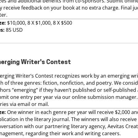
zes and additional benefits from co-sponsors. Submit onlin
 receive feedback on your book at no extra charge. Final ju
ter.
ze:
$10,000, 8 X $1,000, 8 X $500
s:
85 USD
erging Writer's Contest
rging Writer’s Contest recognizes work by an emerging wri
h of three genres: fiction, nonfiction, and poetry. We consi
hors “emerging” if they haven’t published or self-published
mit one entry per year via our online submission manager
ries via email or mail.
ze:
One winner in each genre per year will receive $2,000 an
lication in the literary journal. The winners will also receive
versation with our partnering literary agency, Aevitas Creat
agement, regarding their work and writing careers.