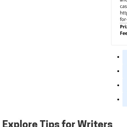
cas
htt
for
Pri
Fee
Explore Tips for Writers