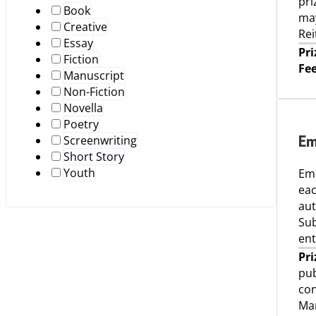
pri
Book
may
Creative
Rei
Essay
Pri
Fiction
Fee
Manuscript
Non-Fiction
Novella
Poetry
Screenwriting
Em
Short Story
Youth
Eme
eac
aut
Sub
ent
Pri
pub
con
Man