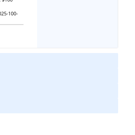
025-100-