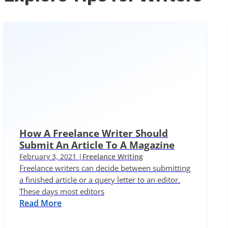
How A Freelance Writer Should
Submit An Article To A Magazine
February 3, 2021 |
Freelance Writing
Freelance writers can decide between submitting
a finished article or a query letter to an editor.
These days most editors
Read More