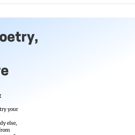
oetry,
re
t
try your
dy else,
 from