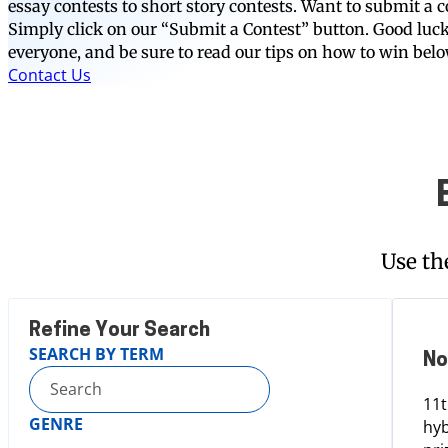
essay contests to short story contests. Want to submit a c
Simply click on our “Submit a Contest” button. Good luc
everyone, and be sure to read our tips on how to win bel
Contact Us
Use th
Refine Your Search
SEARCH BY TERM
No
11t
GENRE
hyb