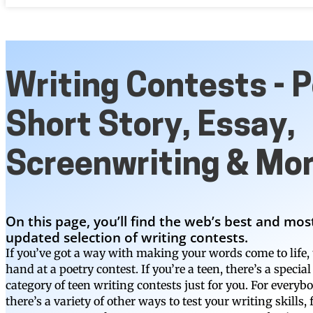
Writing Contests - P
Short Story, Essay,
Screenwriting & Mo
On this page, you’ll find the web’s best and mos
updated selection of writing contests.
If you’ve got a way with making your words come to life, 
hand at a poetry contest. If you’re a teen, there’s a special
category of teen writing contests just for you. For everybo
there’s a variety of other ways to test your writing skills,