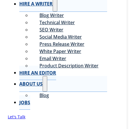
HIRE A WRITER
Blog Writer
Technical Writer
SEO Writer
Social Media Writer
Press Release Writer
White Paper Writer
Email Writer
Product Description Writer
HIRE AN EDITOR
ABOUT US
Blog
JOBS
Let's Talk