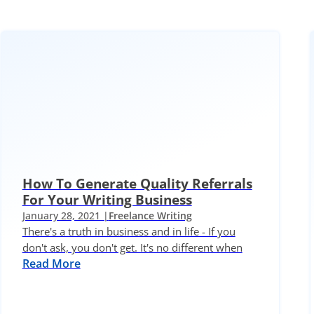
How To Generate Quality Referrals
For Your Writing Business
January 28, 2021 |
Freelance Writing
There's a truth in business and in life - If you
don't ask, you don't get. It's no different when
Read More