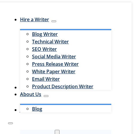
Hire a Writer
Blog Writer
Technical Writer
SEO Writer
Social Media Writer
Press Release Writer
White Paper Writer
Email Writer
Product Description Writer
Hire an Editor
About Us
Blog
Jobs