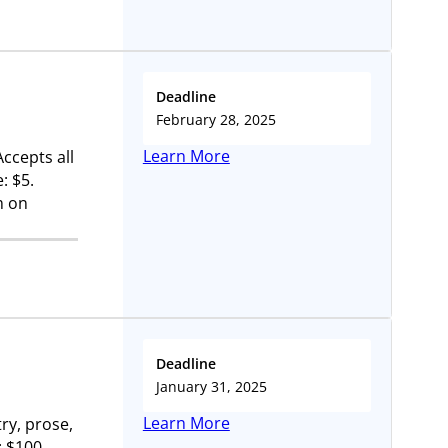
Deadline
February 28, 2025
Learn More
Accepts all
: $5.
m on
Deadline
January 31, 2025
Learn More
ry, prose,
: $100