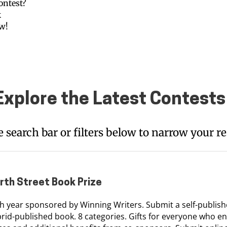
ontest?
k
ow!
Explore the Latest Contests
e search bar or filters below to narrow your re
rth Street Book Prize
h year sponsored by Winning Writers. Submit a self-publish
rid-published book. 8 categories. Gifts for everyone who en