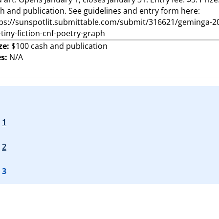
h and publication. See guidelines and entry form here:
ps://sunspotlit.submittable.com/submit/316621/geminga-2
-tiny-fiction-cnf-poetry-graph
ze:
$100 cash and publication
s:
N/A
1
2
3