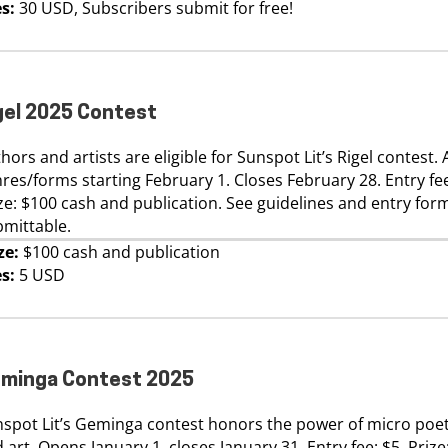
s:
30 USD, Subscribers submit for free!
gel 2025 Contest
hors and artists are eligible for Sunspot Lit’s Rigel contest. 
res/forms starting February 1. Closes February 28. Entry fee
ze: $100 cash and publication. See guidelines and entry for
mittable.
ze:
$100 cash and publication
s:
5 USD
minga Contest 2025
spot Lit’s Geminga contest honors the power of micro poet
 art. Opens January 1, closes January 31. Entry fee: $5. Prize