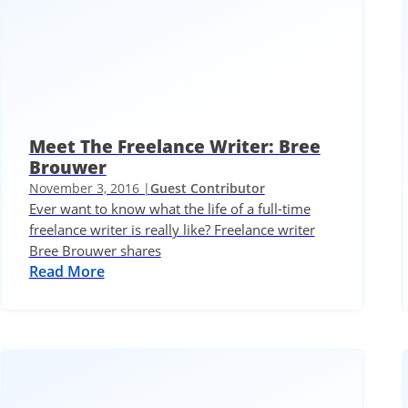
Meet The Freelance Writer: Bree
Brouwer
November 3, 2016 |
Guest Contributor
Ever want to know what the life of a full-time
freelance writer is really like? Freelance writer
Bree Brouwer shares
Read More