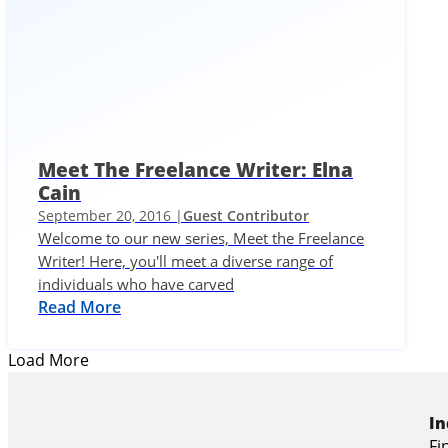
Meet The Freelance Writer: Elna
Cain
September 20, 2016 |
Guest Contributor
Welcome to our new series, Meet the Freelance
Writer! Here, you'll meet a diverse range of
individuals who have carved
Read More
Load More
In
Fi