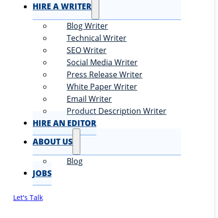
HIRE A WRITER
Blog Writer
Technical Writer
SEO Writer
Social Media Writer
Press Release Writer
White Paper Writer
Email Writer
Product Description Writer
HIRE AN EDITOR
ABOUT US
Blog
JOBS
Let's Talk