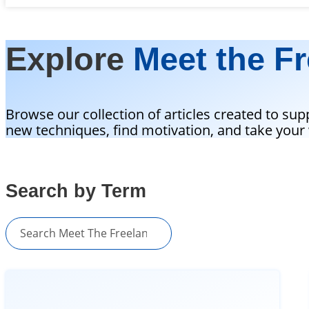
Explore
Meet the Fr
Browse our collection of articles created to sup
new techniques, find motivation, and take your w
Search by Term