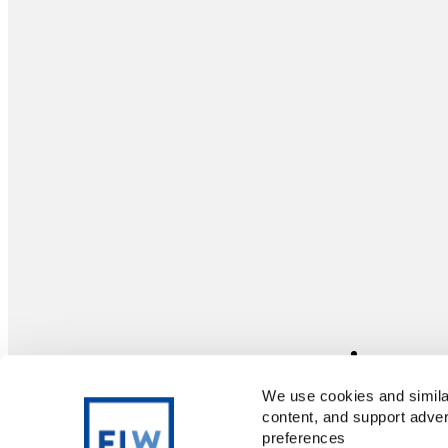
We use cookies and similar
content, and support adver
preferences