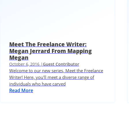
Meet The Freelance Writer:
Megan Jerrard From Mapping
Megan
October 6, 2016 |
Guest Contributor
Welcome to our new series, Meet the Freelance
Writer! Here, you'll meet a diverse range of
individuals who have carved
Read More