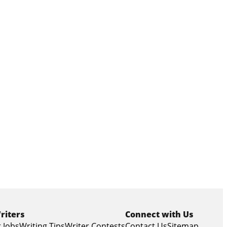
riters
Connect with Us
 Jobs
Writing Tips
Writer Contests
Contact Us
Sitemap