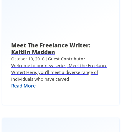
Meet The Freelance Writer:
Kaitlin Madden
October 19, 2016 |
Guest Contributor
Welcome to our new series, Meet the Freelance
Writer! Here, you'll meet a diverse range of
individuals who have carved
Read More