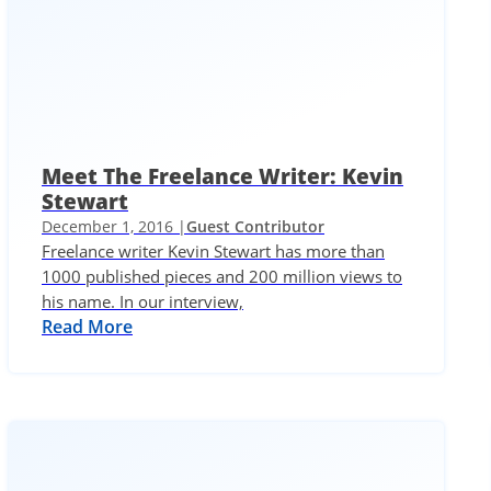
Meet The Freelance Writer: Kevin
Stewart
December 1, 2016 |
Guest Contributor
Freelance writer Kevin Stewart has more than
1000 published pieces and 200 million views to
his name. In our interview,
Read More