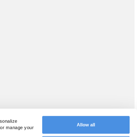
sonalize 
Allow all
 or manage your 