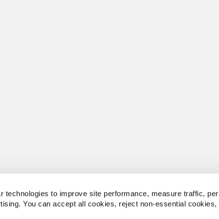
 technologies to improve site performance, measure traffic, per
tising. You can accept all cookies, reject non-essential cookies,