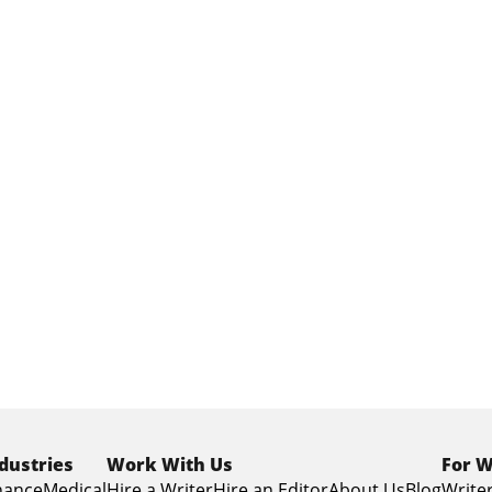
dustries
Work With Us
For W
nance
Medical
Hire a Writer
Hire an Editor
About Us
Blog
Writer