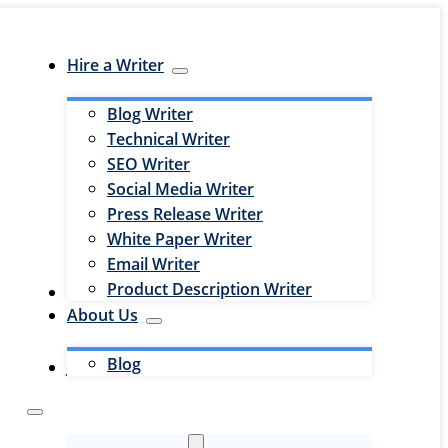
Hire a Writer
Blog Writer
Technical Writer
SEO Writer
Social Media Writer
Press Release Writer
White Paper Writer
Email Writer
Product Description Writer
Hire an Editor
About Us
Blog
Jobs