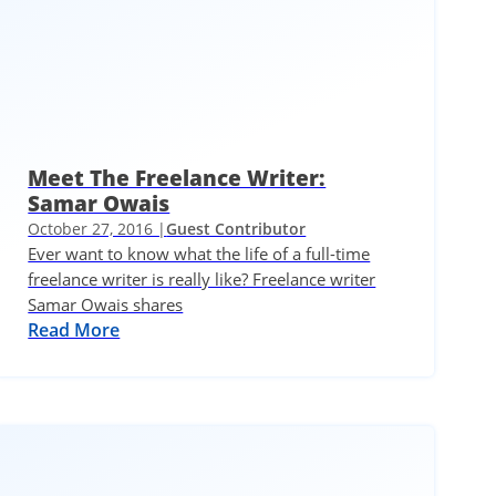
Meet The Freelance Writer:
Samar Owais
October 27, 2016 |
Guest Contributor
Ever want to know what the life of a full-time
freelance writer is really like? Freelance writer
Samar Owais shares
Read More