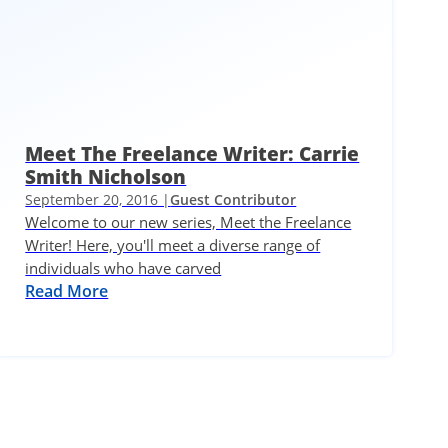
Meet The Freelance Writer: Carrie
Smith Nicholson
September 20, 2016 |
Guest Contributor
Welcome to our new series, Meet the Freelance
Writer! Here, you'll meet a diverse range of
individuals who have carved
Read More