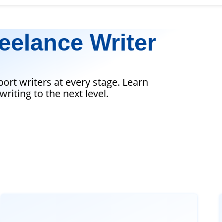
eelance Writer
port writers at every stage. Learn
riting to the next level.