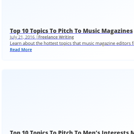
Top 10 Topics To Pitch To Music Magazines
July 21, 2016 |
Freelance Writing
Learn about the hottest topics that music magazine editors 
Read More
Top 10 Topics To Pitch To Men’s Interests