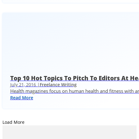
Top 10 Hot Topics To Pitch To Editors At H
July 21, 2016 |
Freelance Writing
Health magazines focus on human health and fitness with an 
Read More
Load More