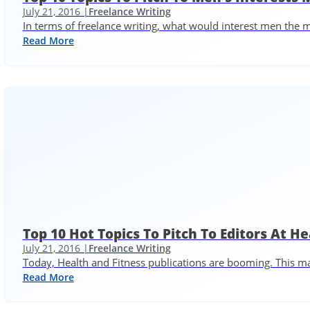
July 21, 2016 |
Freelance Writing
In terms of freelance writing, what would interest men the
Read More
Top 10 Hot Topics To Pitch To Editors At H
July 21, 2016 |
Freelance Writing
Today, Health and Fitness publications are booming. This mak
Read More