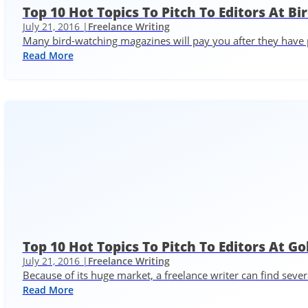
Top 10 Hot Topics To Pitch To Editors At 
July 21, 2016 |
Freelance Writing
Many bird-watching magazines will pay you after they have p
Read More
Top 10 Hot Topics To Pitch To Editors At G
July 21, 2016 |
Freelance Writing
Because of its huge market, a freelance writer can find seve
Read More