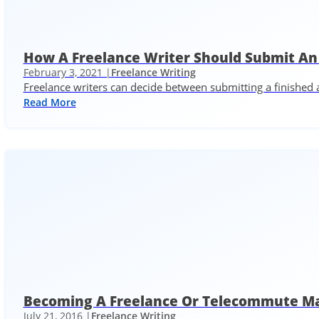
How A Freelance Writer Should Submit An 
February 3, 2021 |
Freelance Writing
Freelance writers can decide between submitting a finished ar
Read More
Becoming A Freelance Or Telecommute Ma
July 21, 2016 |
Freelance Writing