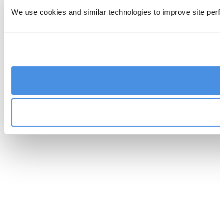
We use cookies and similar technologies to improve site perf