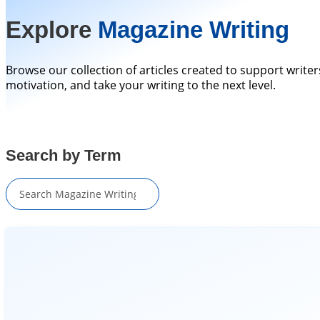
Explore
Magazine Writing
Browse our collection of articles created to support writer
motivation, and take your writing to the next level.
Search by Term