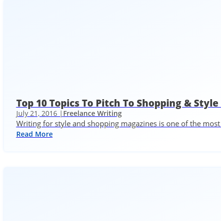
Top 10 Topics To Pitch To Shopping & Styl
July 21, 2016 |
Freelance Writing
Writing for style and shopping magazines is one of the most 
Read More