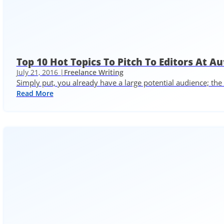
Top 10 Hot Topics To Pitch To Editors At 
July 21, 2016 |
Freelance Writing
Simply put, you already have a large potential audience; th
Read More