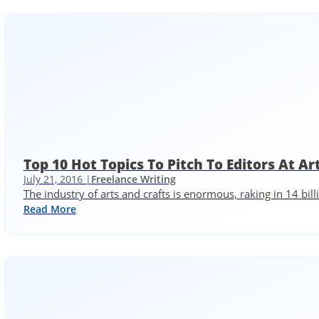
Top 10 Hot Topics To Pitch To Editors At A
July 21, 2016 |
Freelance Writing
The industry of arts and crafts is enormous, raking in 14 bil
Read More