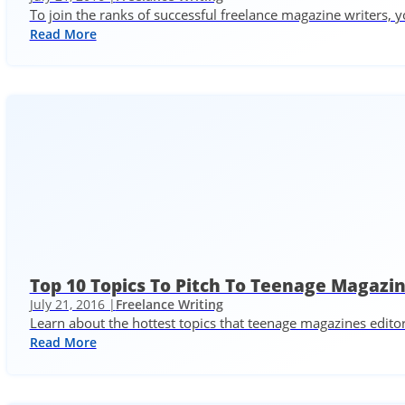
To join the ranks of successful freelance magazine writers, y
Read More
Top 10 Topics To Pitch To Teenage Magazi
July 21, 2016 |
Freelance Writing
Learn about the hottest topics that teenage magazines edito
Read More