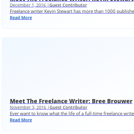
December 1, 2016 |
Guest Contributor
Freelance writer Kevin Stewart has more than 1000 published
Read More
Meet The Freelance Writer: Bree Brouwer
November 3, 2016 |
Guest Contributor
Ever want to know what the life of a full-time freelance write
Read More