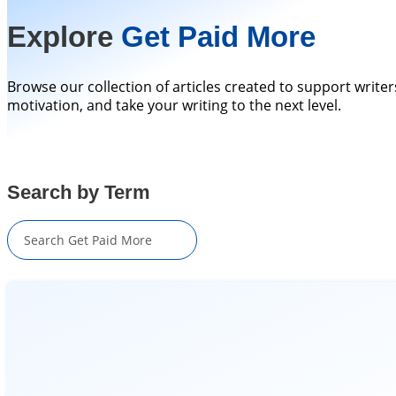
Explore
Get Paid More
Browse our collection of articles created to support writer
motivation, and take your writing to the next level.
Search by Term