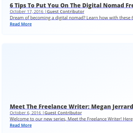
6 Tips To Put You On The Digital Nomad Fr
October 17, 2016 |
Guest Contributor
Dream of becoming a digital nomad? Learn how with these 6
Read More
Meet The Freelance Writer: Megan Jerra
October 6, 2016 |
Guest Contributor
Welcome to our new series, Meet the Freelance Writer! Here,
Read More