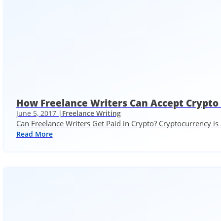
How Freelance Writers Can Accept Crypto
June 5, 2017 |
Freelance Writing
Can Freelance Writers Get Paid in Crypto? Cryptocurrency is 
Read More