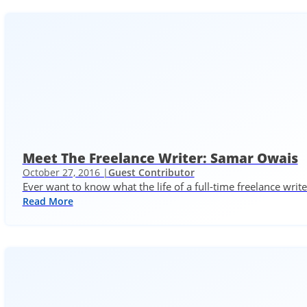
Meet The Freelance Writer: Samar Owais
October 27, 2016 |
Guest Contributor
Ever want to know what the life of a full-time freelance writ
Read More