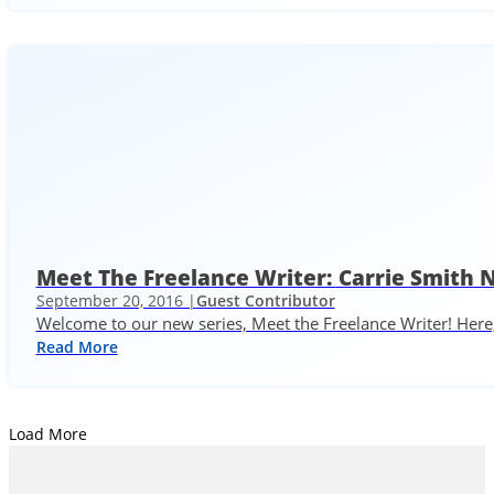
Meet The Freelance Writer: Carrie Smith 
September 20, 2016 |
Guest Contributor
Welcome to our new series, Meet the Freelance Writer! Here,
Read More
Load More