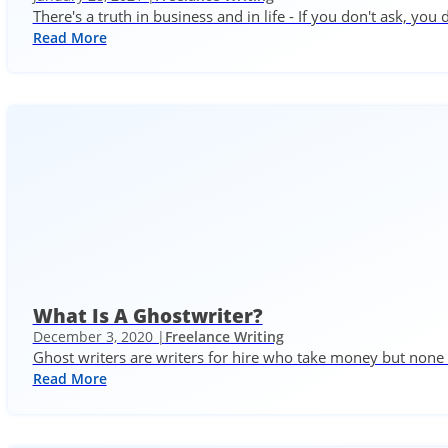
There's a truth in business and in life - If you don't ask, you 
Read More
What Is A Ghostwriter?
December 3, 2020 |
Freelance Writing
Ghost writers are writers for hire who take money but none o
Read More