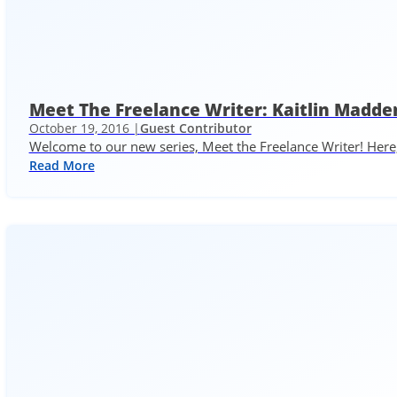
Meet The Freelance Writer: Kaitlin Madde
October 19, 2016 |
Guest Contributor
Welcome to our new series, Meet the Freelance Writer! Here,
Read More