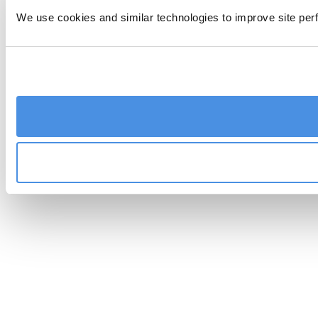
We use cookies and similar technologies to improve site perf