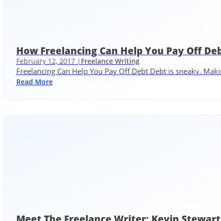
How Freelancing Can Help You Pay Off De
February 12, 2017 |
Freelance Writing
Freelancing Can Help You Pay Off Debt Debt is sneaky. Maki
Read More
Meet The Freelance Writer: Kevin Stewart