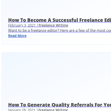
How To Become A Successful Freelance Ed
February 3, 2021 |
Freelance Writing
Want to be a freelance editor? Here are a few of the most
Read More
How To Generate Quality Referrals For Yo
January 28, 2021 |
Freelance Writing