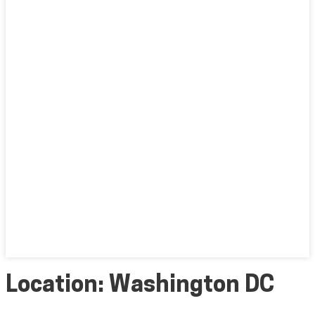
Location:
Washington DC