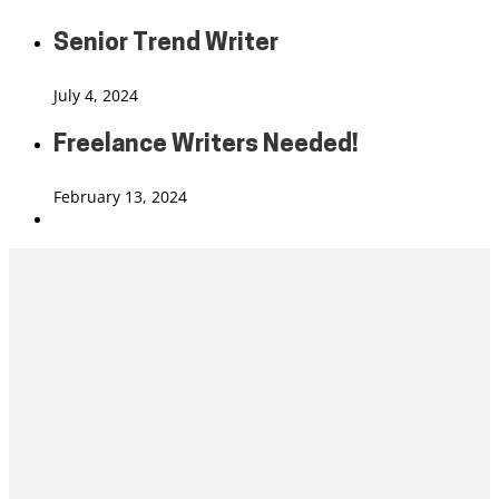
Senior Trend Writer
July 4, 2024
Freelance Writers Needed!
February 13, 2024