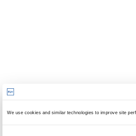
We use cookies and similar technologies to improve site perf