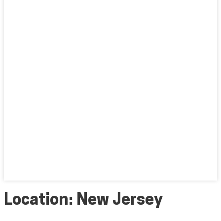
Location:
New Jersey