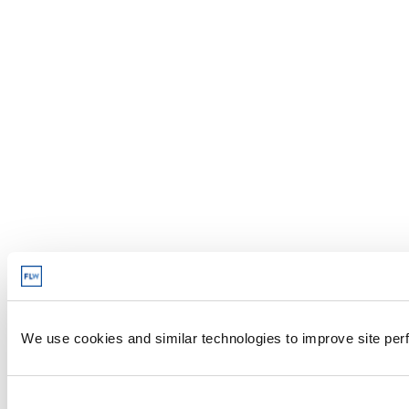
We use cookies and similar technologies to improve site perf