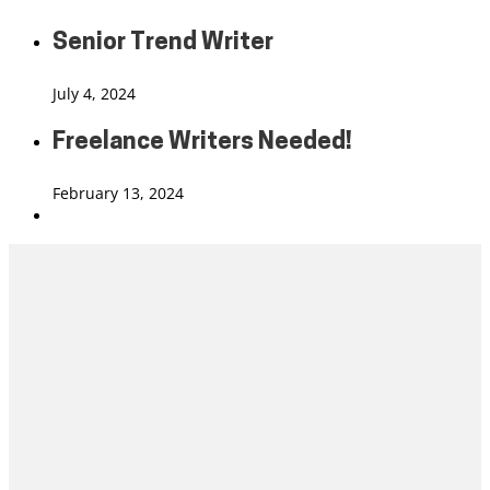
Senior Trend Writer
July 4, 2024
Freelance Writers Needed!
February 13, 2024