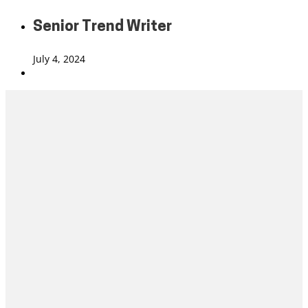
Senior Trend Writer
July 4, 2024