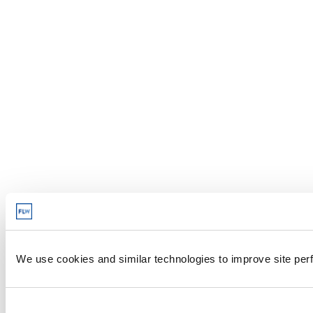
We use cookies and similar technologies to improve site perf