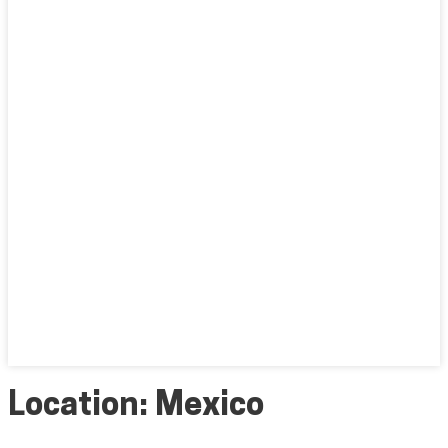
Location:
Mexico