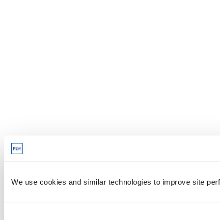
We use cookies and similar technologies to improve site perf