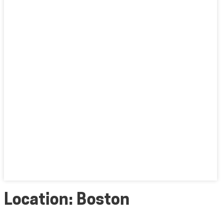
Location:
Boston