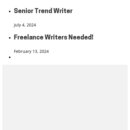
Senior Trend Writer
July 4, 2024
Freelance Writers Needed!
February 13, 2024