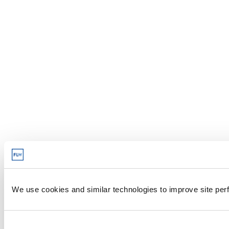
We use cookies and similar technologies to improve site perf