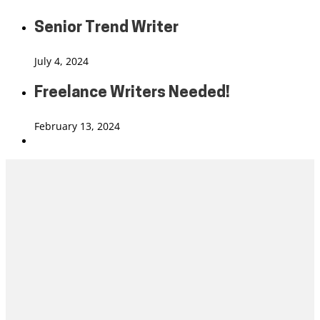
Senior Trend Writer
July 4, 2024
Freelance Writers Needed!
February 13, 2024