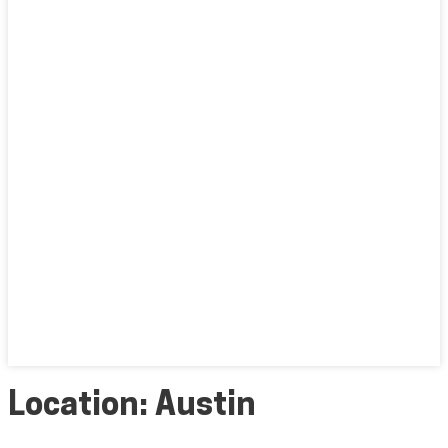
Location:
Austin