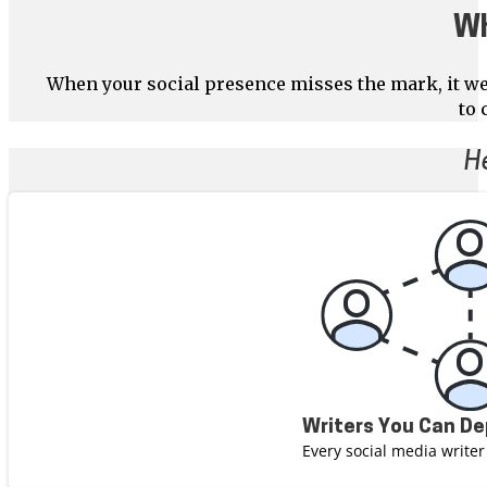
Wh
When your social presence misses the mark, it we
to 
H
Writers You Can D
Every social media writer