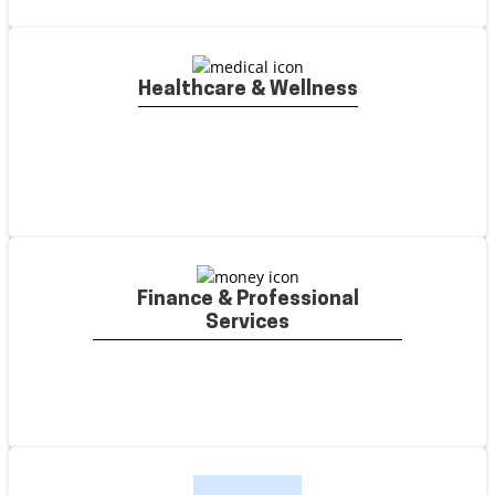
Healthcare & Wellness
Finance & Professional
Services