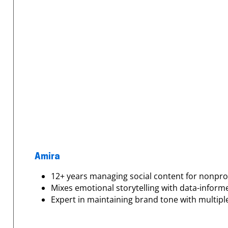
Amira
12+ years managing social content for nonpro
Mixes emotional storytelling with data-inform
Expert in maintaining brand tone with multip