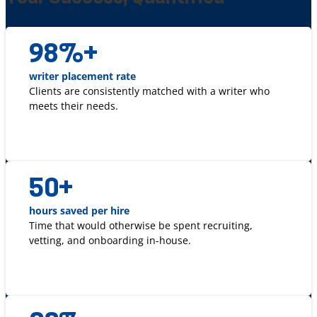
98
%+
writer placement rate
Clients are consistently matched with a writer who
meets their needs.
50
+
hours saved per hire
Time that would otherwise be spent recruiting,
vetting, and onboarding in-house.