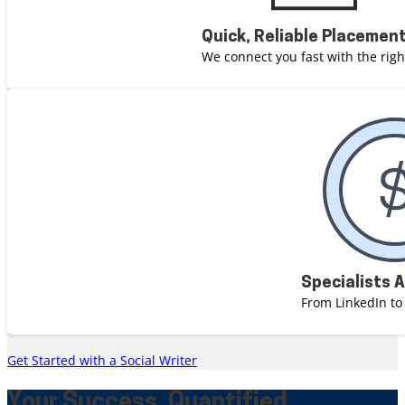
Quick, Reliable Placemen
We connect you fast with the righ
Specialists 
From LinkedIn to
Get Started with a Social Writer
Your Success, Quantified