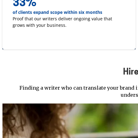
33
%
of clients expand scope within six months
Proof that our writers deliver ongoing value that
grows with your business.
Hir
Finding a writer who can translate your brand i
unders