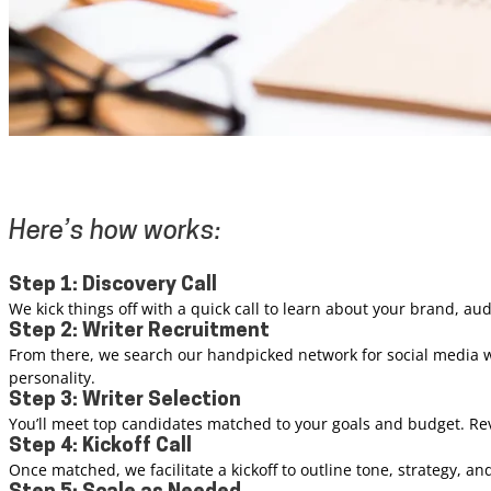
Here’s how works:
Step 1: Discovery Call
We kick things off with a quick call to learn about your brand, au
Step 2: Writer Recruitment
From there, we search our handpicked network for social media wr
personality.
Step 3: Writer Selection
You’ll meet top candidates matched to your goals and budget. Rev
Step 4: Kickoff Call
Once matched, we facilitate a kickoff to outline tone, strategy, a