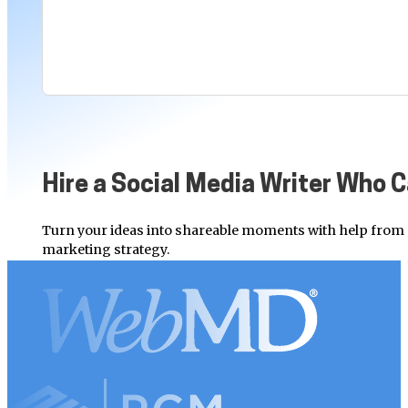
Hire a Social Media Writer Who 
Turn your ideas into shareable moments with help from 
marketing strategy.