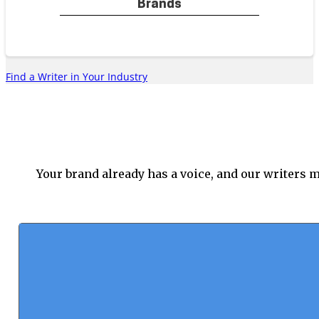
Brands
blends insight and authority across
platforms.
Find a Writer in Your Industry
Education & EdTech
Specialists in learning and
engagement produce social media
Your brand already has a voice, and our writers m
content that speaks to teachers,
students, and general advocates
for education.
Retail & E-Commerce
Experts in digital marketing craft
posts that spotlight products,
encourage engagement, and drive
sales for each of your key social
spaces.