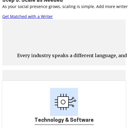
Step 5: Scale as Needed
As your social presence grows, scaling is simple. Add more write
Get Matched with a Writer
Every industry speaks a different language, an
Technology & Software