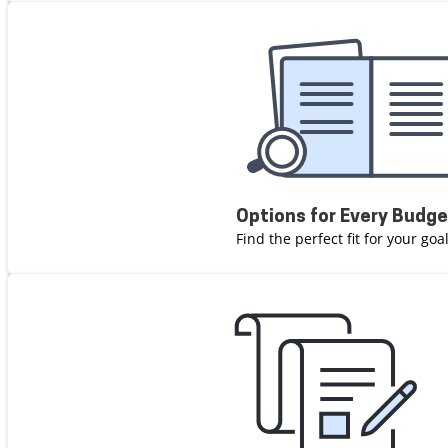
Options for Every Budg
Find the perfect fit for your go