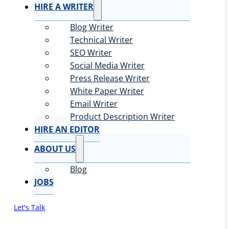
HIRE A WRITER
Blog Writer
Technical Writer
SEO Writer
Social Media Writer
Press Release Writer
White Paper Writer
Email Writer
Product Description Writer
HIRE AN EDITOR
ABOUT US
Blog
JOBS
Let's Talk