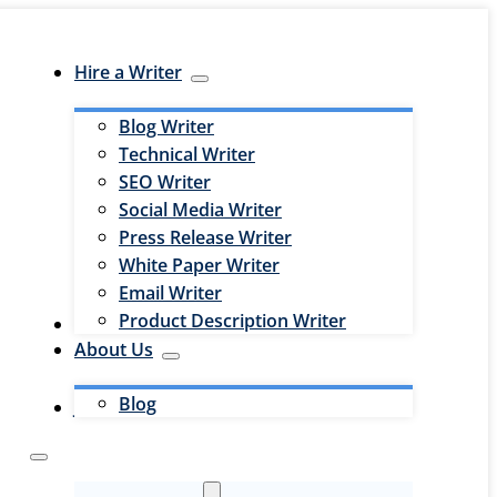
Hire a Writer
Blog Writer
Technical Writer
SEO Writer
Social Media Writer
Press Release Writer
White Paper Writer
Email Writer
Product Description Writer
Hire an Editor
About Us
Blog
Jobs