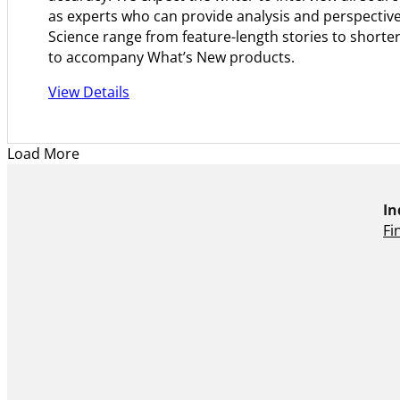
as experts who can provide analysis and perspective
Science range from feature-length stories to shorter
to accompany What’s New products.
View Details
Load More
In
Fi