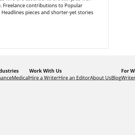
. Freelance contributions to Popular
 Headlines pieces and shorter-yet stories
dustries
Work With Us
For W
nance
Medical
Hire a Writer
Hire an Editor
About Us
Blog
Writer