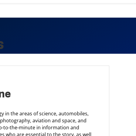
s
ine
 in the areas of science, automobiles,
 photography, aviation and space, and
p-to-the-minute in information and
es who are essential to the story, as well