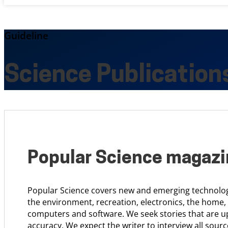
Guideline
Science Publication
Popular Science magaz
Popular Science covers new and emerging technology
the environment, recreation, electronics, the home,
computers and software. We seek stories that are u
accuracy. We expect the writer to interview all sourc