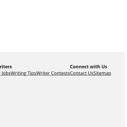
riters
Connect with Us
 Jobs
Writing Tips
Writer Contests
Contact Us
Sitemap