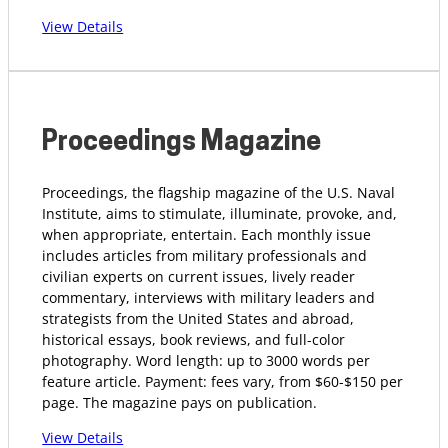
View Details
Proceedings Magazine
Proceedings, the flagship magazine of the U.S. Naval
Institute, aims to stimulate, illuminate, provoke, and,
when appropriate, entertain. Each monthly issue
includes articles from military professionals and
civilian experts on current issues, lively reader
commentary, interviews with military leaders and
strategists from the United States and abroad,
historical essays, book reviews, and full-color
photography. Word length: up to 3000 words per
feature article. Payment: fees vary, from $60-$150 per
page. The magazine pays on publication.
View Details