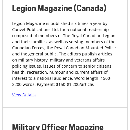
Legion Magazine (Canada)
Legion Magazine is published six times a year by
Canvet Publications Ltd. for a national readership
composed of members of The Royal Canadian Legion
and their families, as well as serving members of the
Canadian Forces, the Royal Canadian Mounted Police
and the general public. The editors publish articles
on military history, military and veterans affairs,
policing issues, issues of concern to senior citizens,
health, recreation, humour and current affairs of
interest to a national audience. Word length: 1500-
2200 words. Payment: $150-$1,200/article.
View Details
Military Officer Magazine