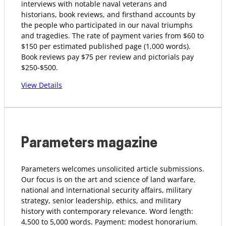
interviews with notable naval veterans and
historians, book reviews, and firsthand accounts by
the people who participated in our naval triumphs
and tragedies. The rate of payment varies from $60 to
$150 per estimated published page (1,000 words).
Book reviews pay $75 per review and pictorials pay
$250-$500.
View Details
Parameters magazine
Parameters welcomes unsolicited article submissions.
Our focus is on the art and science of land warfare,
national and international security affairs, military
strategy, senior leadership, ethics, and military
history with contemporary relevance. Word length:
4,500 to 5,000 words. Payment: modest honorarium.