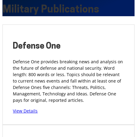
Military Publications
Defense One
Defense One provides breaking news and analysis on
the future of defense and national security. Word
length: 800 words or less. Topics should be relevant
to current news events and fall within at least one of
Defense Ones five channels: Threats, Politics,
Management, Technology and Ideas. Defense One
pays for original, reported articles.
View Details