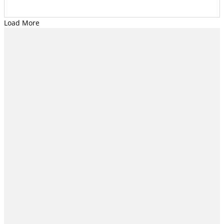
Load More