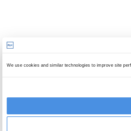
We use cookies and similar technologies to improve site perf