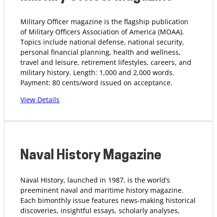
Military Officer magazine is the flagship publication
of Military Officers Association of America (MOAA).
Topics include national defense, national security,
personal financial planning, health and wellness,
travel and leisure, retirement lifestyles, careers, and
military history. Length: 1,000 and 2,000 words.
Payment: 80 cents/word issued on acceptance.
View Details
Naval History Magazine
Naval History, launched in 1987, is the world’s
preeminent naval and maritime history magazine.
Each bimonthly issue features news-making historical
discoveries, insightful essays, scholarly analyses,