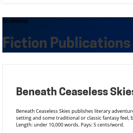
Guideline
Fiction Publications
Beneath Ceaseless Skie
Beneath Ceaseless Skies publishes literary adventur
setting and some traditional or classic fantasy feel, 
Length: under 10,000 words. Pays: 5 cents/word.