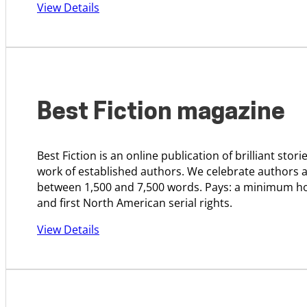
View Details
Best Fiction magazine
Best Fiction is an online publication of brilliant sto
work of established authors. We celebrate authors an
between 1,500 and 7,500 words. Pays: a minimum hon
and first North American serial rights.
View Details