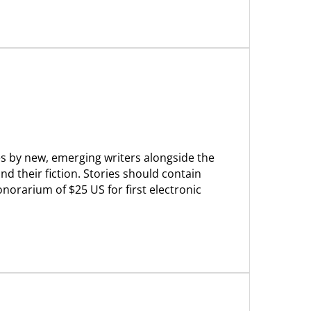
ries by new, emerging writers alongside the
d their fiction. Stories should contain
orarium of $25 US for first electronic