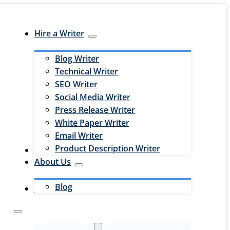
Hire a Writer
Blog Writer
Technical Writer
SEO Writer
Social Media Writer
Press Release Writer
White Paper Writer
Email Writer
Product Description Writer
Hire an Editor
About Us
Blog
Jobs