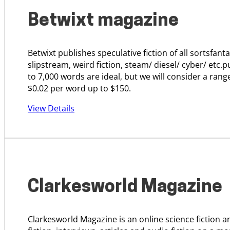
Betwixt magazine
Betwixt publishes speculative fiction of all sortsfanta
slipstream, weird fiction, steam/ diesel/ cyber/ etc.p
to 7,000 words are ideal, but we will consider a ran
$0.02 per word up to $150.
View Details
Clarkesworld Magazine
Clarkesworld Magazine is an online science fiction 