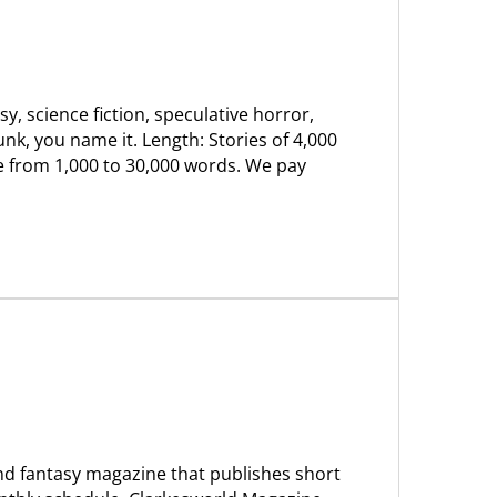
sy, science fiction, speculative horror,
unk, you name it. Length: Stories of 4,000
ge from 1,000 to 30,000 words. We pay
and fantasy magazine that publishes short