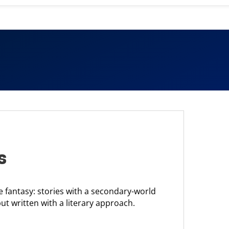
s
e fantasy: stories with a secondary-world
but written with a literary approach.