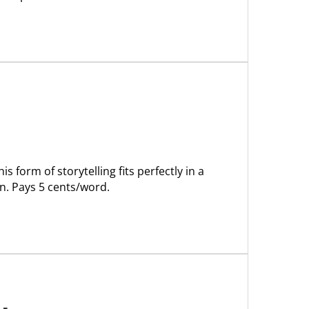
s form of storytelling fits perfectly in a
n. Pays 5 cents/word.