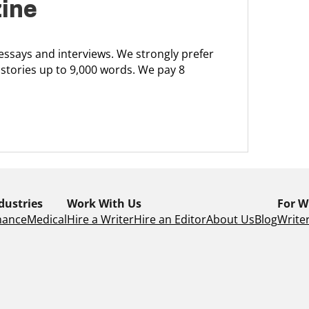
zine
 essays and interviews. We strongly prefer
 stories up to 9,000 words. We pay 8
dustries
Work With Us
For W
nance
Medical
Hire a Writer
Hire an Editor
About Us
Blog
Writer