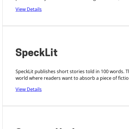
View Details
SpeckLit
SpeckLit publishes short stories told in 100 words. Thi
world where readers want to absorb a piece of fictio
View Details