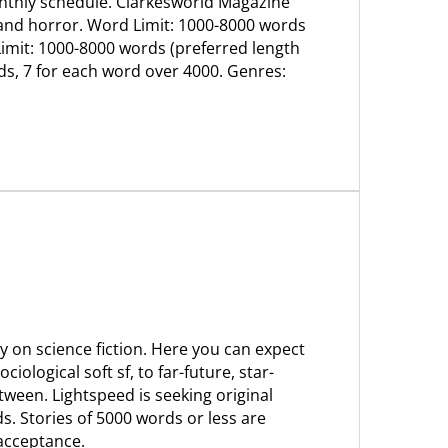
 monthly schedule. Clarkesworld Magazine
, and horror. Word Limit: 1000-8000 words
Limit: 1000-8000 words (preferred length
rds, 7 for each word over 4000. Genres:
y on science fiction. Here you can expect
ciological soft sf, to far-future, star-
tween. Lightspeed is seeking original
s. Stories of 5000 words or less are
 acceptance.