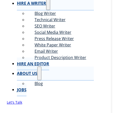
HIRE A WRITER
Blog Writer
Technical Writer
SEO Writer
Social Media Writer
Press Release Writer
White Paper Writer
Email Writer
Product Description Writer
HIRE AN EDITOR
ABOUT US
Blog
JOBS
Let's Talk