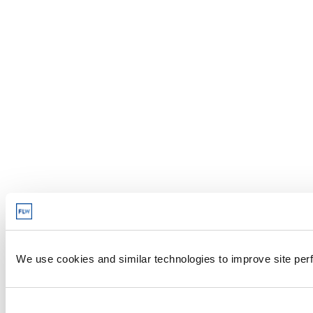
We use cookies and similar technologies to improve site perf