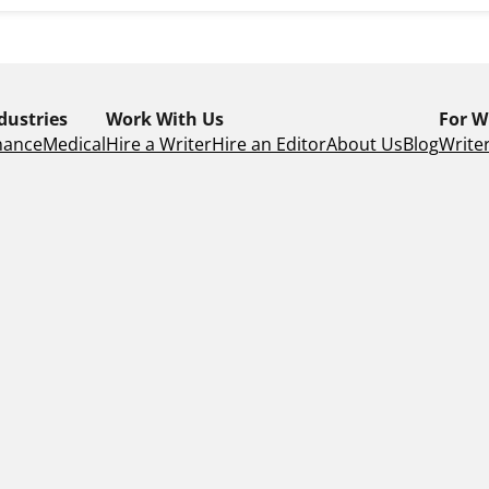
dustries
Work With Us
For W
nance
Medical
Hire a Writer
Hire an Editor
About Us
Blog
Writer