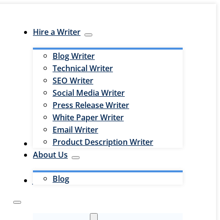
Hire a Writer
Blog Writer
Technical Writer
SEO Writer
Social Media Writer
Press Release Writer
White Paper Writer
Email Writer
Product Description Writer
Hire an Editor
About Us
Blog
Jobs