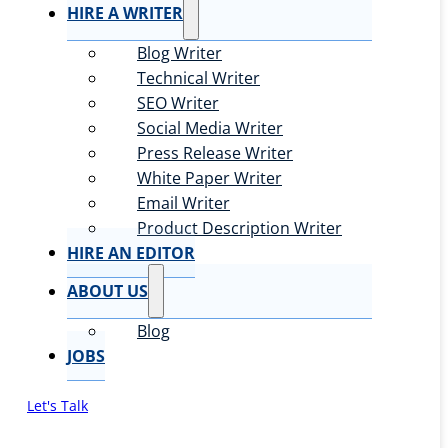
HIRE A WRITER
Blog Writer
Technical Writer
SEO Writer
Social Media Writer
Press Release Writer
White Paper Writer
Email Writer
Product Description Writer
HIRE AN EDITOR
ABOUT US
Blog
JOBS
Let's Talk