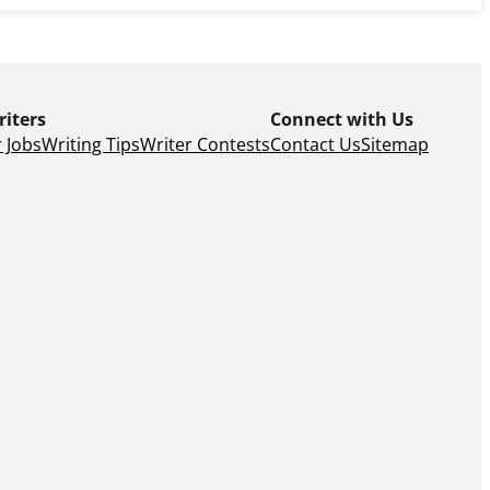
riters
Connect with Us
 Jobs
Writing Tips
Writer Contests
Contact Us
Sitemap