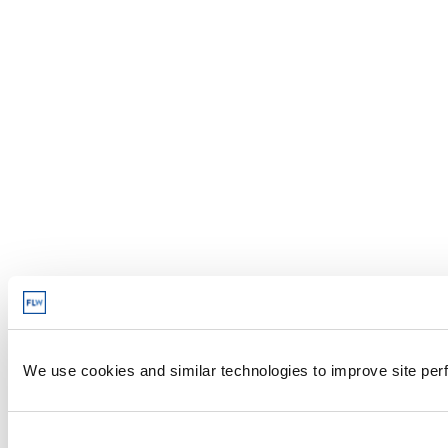
We use cookies and similar technologies to improve site perf