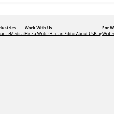
dustries
Work With Us
For W
nance
Medical
Hire a Writer
Hire an Editor
About Us
Blog
Writer