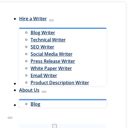
Hire a Writer
Blog Writer
Technical Writer
SEO Writer
Social Media Writer
Press Release Writer
White Paper Writer
Email Writer
Product Description Writer
Hire an Editor
About Us
Blog
Jobs