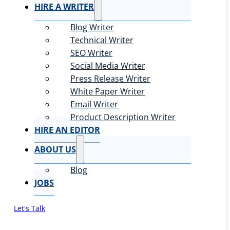
HIRE A WRITER
Blog Writer
Technical Writer
SEO Writer
Social Media Writer
Press Release Writer
White Paper Writer
Email Writer
Product Description Writer
HIRE AN EDITOR
ABOUT US
Blog
JOBS
Let's Talk