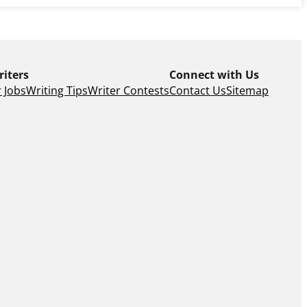
riters
Connect with Us
 Jobs
Writing Tips
Writer Contests
Contact Us
Sitemap