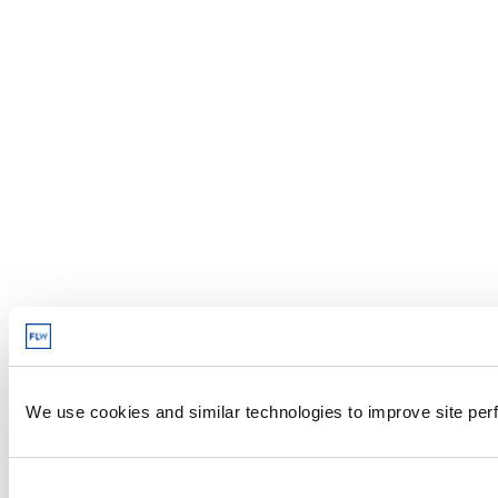
We use cookies and similar technologies to improve site perf