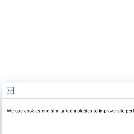
We use cookies and similar technologies to improve site perf