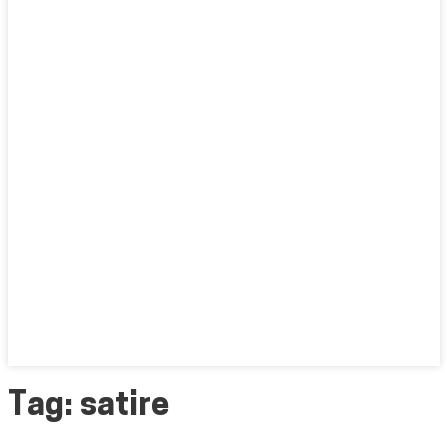
Tag:
satire