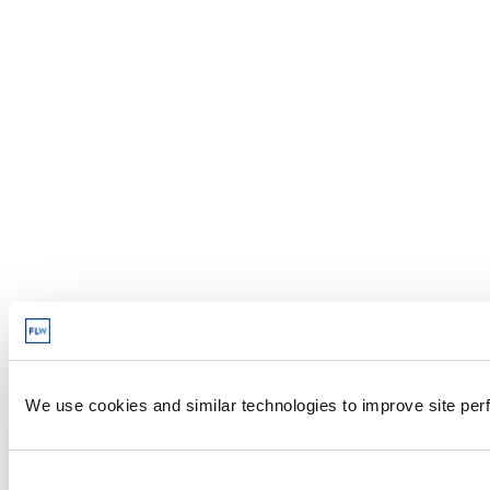
We use cookies and similar technologies to improve site perf