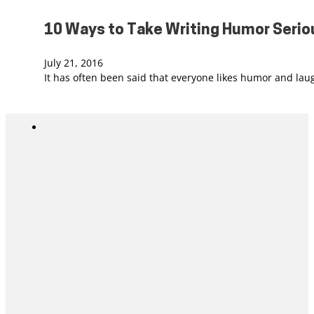
10 Ways to Take Writing Humor Serio
July 21, 2016
It has often been said that everyone likes humor and la