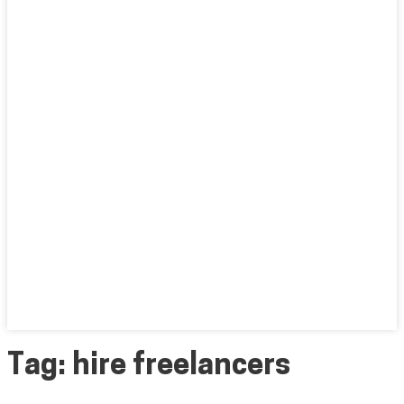
Tag:
hire freelancers