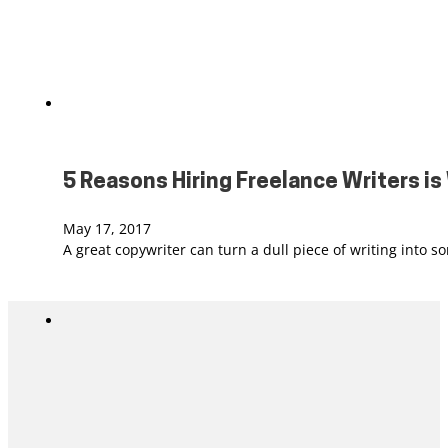
5 Reasons Hiring Freelance Writers i
May 17, 2017
A great copywriter can turn a dull piece of writing into 