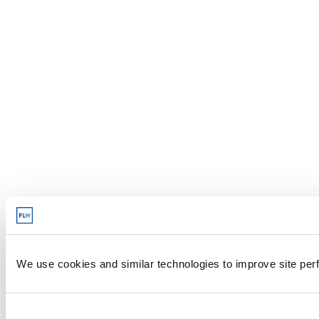
We use cookies and similar technologies to improve site perf