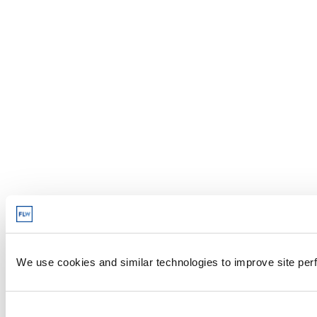
We use cookies and similar technologies to improve site perf