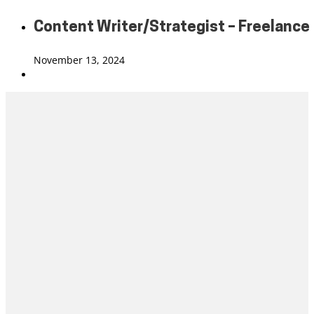
Content Writer/Strategist – Freelance
November 13, 2024