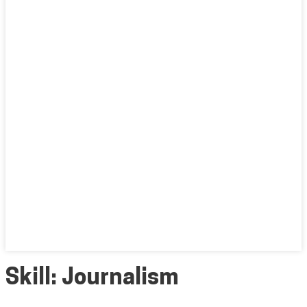
Skill:
Journalism