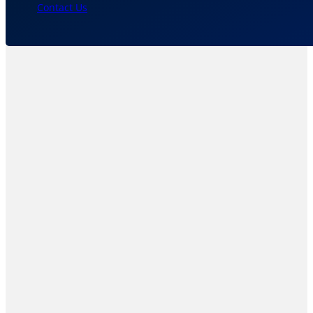
Contact Us