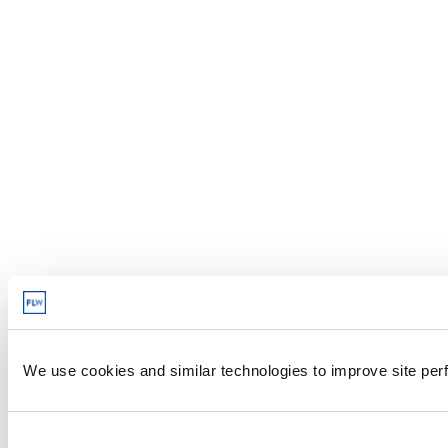
We use cookies and similar technologies to improve site perf