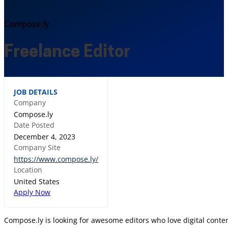
Compose.ly
Freelance Editor
JOB DETAILS
Company
Compose.ly
Date Posted
December 4, 2023
Company Site
https://www.compose.ly/
Location
United States
Apply Now
Compose.ly is looking for awesome editors who love digital conten