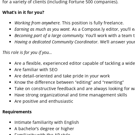
for a variety of clients (including Fortune 500 companies).
What’s in it for you?
Working from anywhere.
This position is fully freelance.
Earning as much as you want.
As a Compose.ly editor, you’ll 
Becoming part of a large community.
You’ll work with a team t
Having a dedicated Community Coordinator.
We’ll answer your
This role is for you if you…
Are a flexible, experienced editor capable of tackling a wide
Are familiar with SEO
Are detail-oriented and take pride in your work
Know the difference between “editing” and “rewriting”
Take on constructive feedback and are always looking for w
Have strong organizational and time management skills
Are positive and enthusiastic
Requirements
Intimate familiarity with English
A bachelor’s degree or higher
Familiarity with the AP style