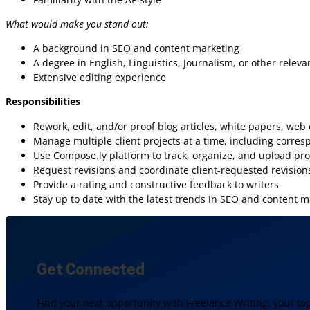
What would make you stand out:
A background in SEO and content marketing
A degree in English, Linguistics, Journalism, or other relevan
Extensive editing experience
Responsibilities
Rework, edit, and/or proof blog articles, white papers, web
Manage multiple client projects at a time, including corres
Use Compose.ly platform to track, organize, and upload pro
Request revisions and coordinate client-requested revisions
Provide a rating and constructive feedback to writers
Stay up to date with the latest trends in SEO and content m
Get Connected
Find your next opportunity with Freelance Writing, your to