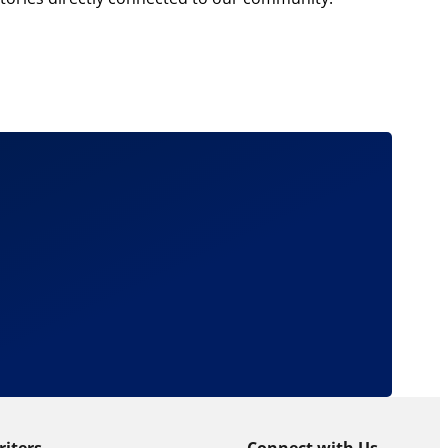
riters
Connect with Us