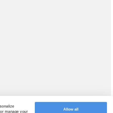
sonalize 
Allow all
 or manage your 