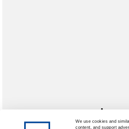
We use cookies and similar
content, and support adver