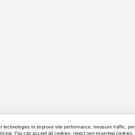
 technologies to improve site performance, measure traffic, per
tising. You can accept all cookies, reject non-essential cookies,