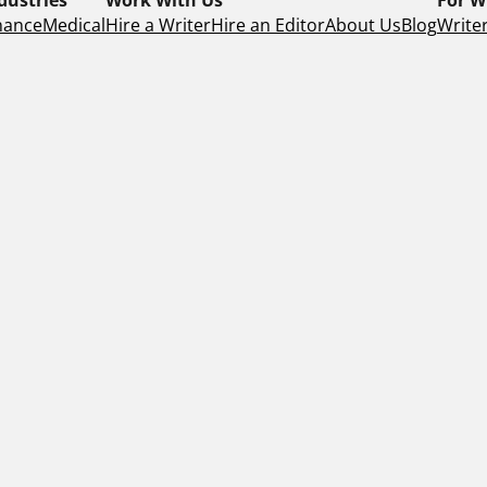
nance
Medical
Hire a Writer
Hire an Editor
About Us
Blog
Writer