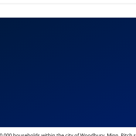
e
000 households within the city of Woodbury, Minn. Pitch s