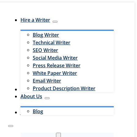
Hire a Writer
Blog Writer
Technical Writer
SEO Writer
Social Media Writer
Press Release Writer
White Paper Writer
Email Writer
Product Description Writer
Hire an Editor
About Us
Blog
Jobs