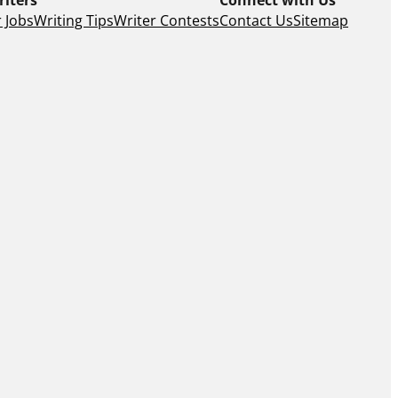
 Jobs
Writing Tips
Writer Contests
Contact Us
Sitemap