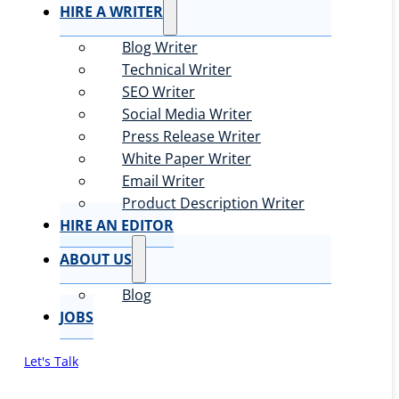
HIRE A WRITER
Blog Writer
Technical Writer
SEO Writer
Social Media Writer
Press Release Writer
White Paper Writer
Email Writer
Product Description Writer
HIRE AN EDITOR
ABOUT US
Blog
JOBS
Let's Talk