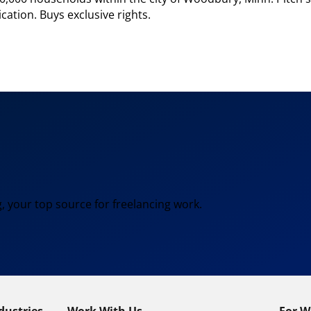
cation. Buys exclusive rights.
, your top source for freelancing work.
dustries
Work With Us
For W