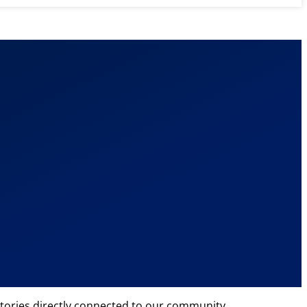
tories directly connected to our community.