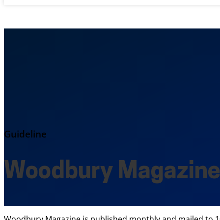
Guideline
Woodbury Magazin
Woodbury Magazine is published monthly and mailed to 10,