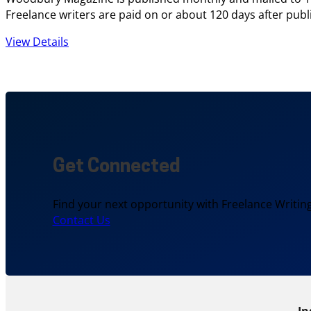
Freelance writers are paid on or about 120 days after publi
View Details
Get Connected
Find your next opportunity with Freelance Writing
Contact Us
In