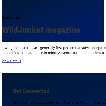
Guideline
WildJunket magazine
– WildJunket stories are generally first-person narratives of epic
should have the audience in mind: Adventurous, independent trav
View Details
Get Connected
Find your next opportunity with Freelance Writing, your to