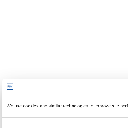
We use cookies and similar technologies to improve site perf