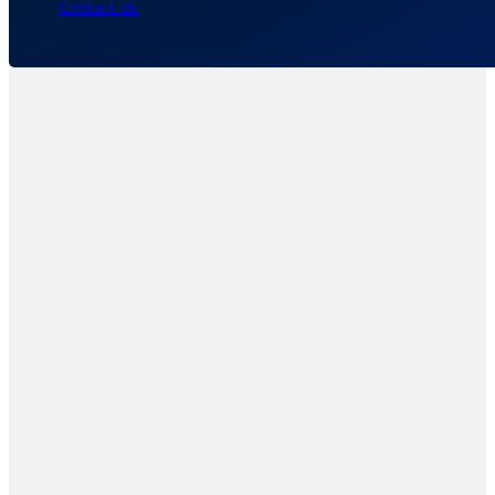
Contact Us