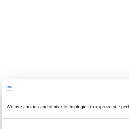
We use cookies and similar technologies to improve site perf