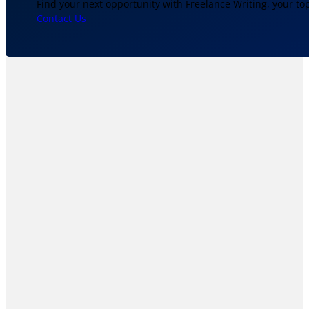
Find your next opportunity with Freelance Writing, your to
Contact Us