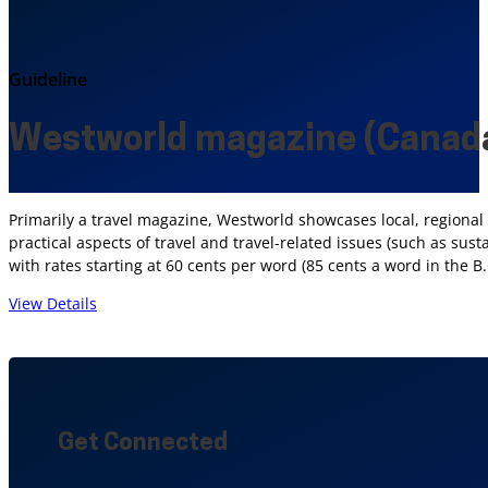
Guideline
Westworld magazine (Canad
Primarily a travel magazine, Westworld showcases local, regional a
practical aspects of travel and travel-related issues (such as su
with rates starting at 60 cents per word (85 cents a word in the B.
View Details
Get Connected