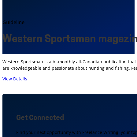
Guideline
Western Sportsman magazin
Western Sportsman is a bi-monthly all-Canadian publication that 
are knowledgeable and passionate about hunting and fishing. Featu
View Details
Get Connected
Find your next opportunity with Freelance Writing, your to