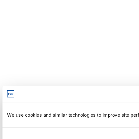
We use cookies and similar technologies to improve site perf