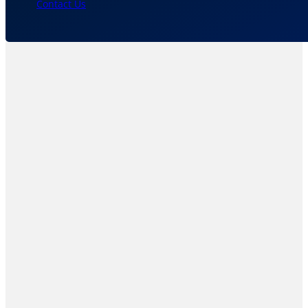
Contact Us