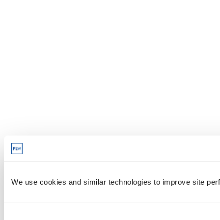
We use cookies and similar technologies to improve site perf