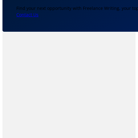
Find your next opportunity with Freelance Writing, your to
Contact Us