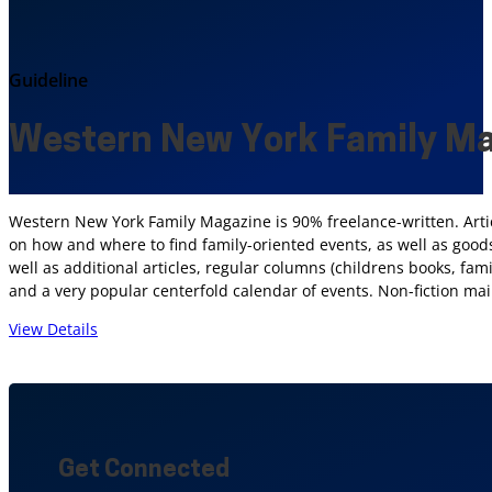
Guideline
Western New York Family M
Western New York Family Magazine is 90% freelance-written. Arti
on how and where to find family-oriented events, as well as goods
well as additional articles, regular columns (childrens books, fami
and a very popular centerfold calendar of events. Non-fiction ma
View Details
Get Connected