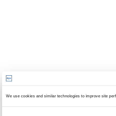
We use cookies and similar technologies to improve site perf