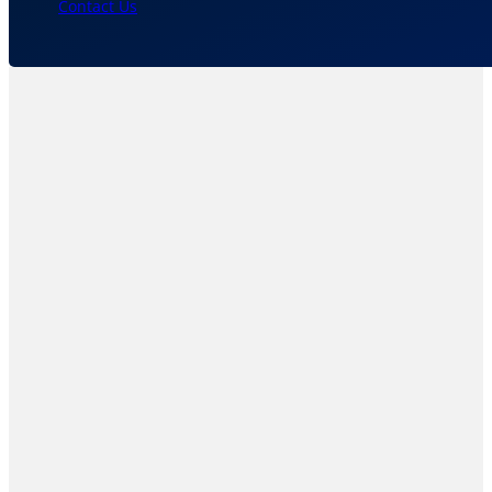
Contact Us