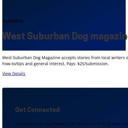
Guideline
West Suburban Dog magazin
West Suburban Dog Magazine accepts stories from local writers on
how-to/tips and general interest. Pays: $25/submission.
View Details
Get Connected
Find your next opportunity with Freelance Writing, your to