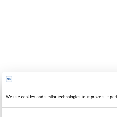
We use cookies and similar technologies to improve site perf