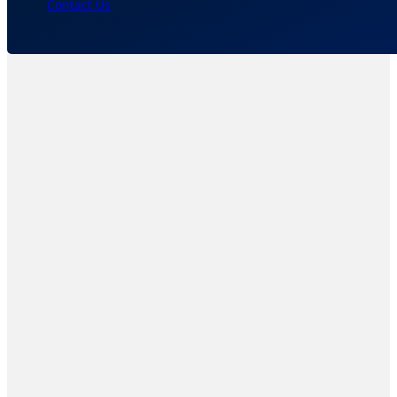
Contact Us