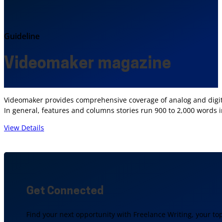
Guideline
Videomaker magazine
Videomaker provides comprehensive coverage of analog and digita
In general, features and columns stories run 900 to 2,000 words 
View Details
Get Connected
Find your next opportunity with Freelance Writing, your to