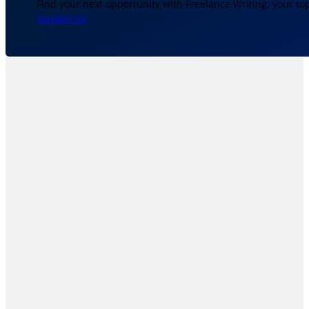
Find your next opportunity with Freelance Writing, your to
Contact Us