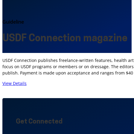
Guideline
USDF Connection magazine
USDF Connection publishes freelance-written features, health articl
focus on USDF programs or members or on dressage. The editors a
publish. Payment is made upon acceptance and ranges from $40 to
View Details
Get Connected