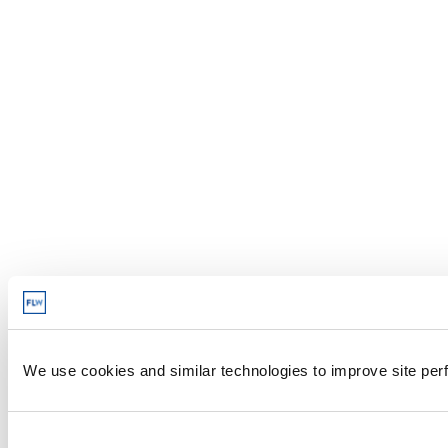
We use cookies and similar technologies to improve site perf