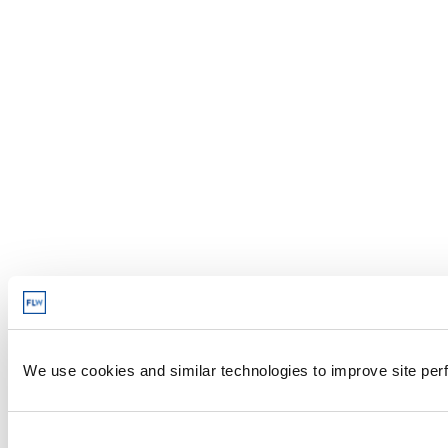
We use cookies and similar technologies to improve site perf