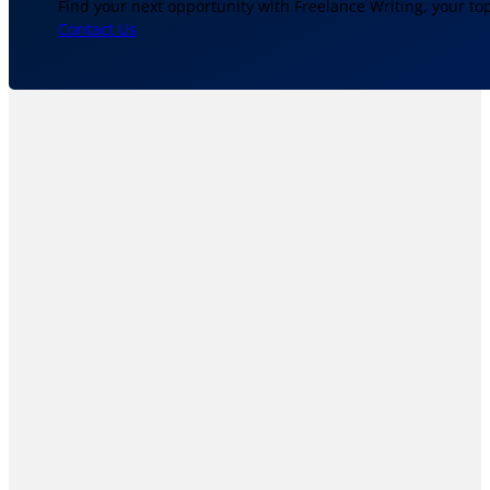
Find your next opportunity with Freelance Writing, your to
Contact Us