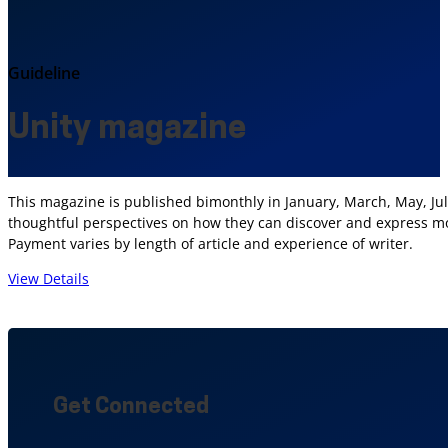
Guideline
Unity magazine
This magazine is published bimonthly in January, March, May, Jul
thoughtful perspectives on how they can discover and express more
Payment varies by length of article and experience of writer.
View Details
Get Connected