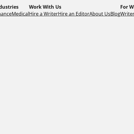
dustries
Work With Us
For W
nance
Medical
Hire a Writer
Hire an Editor
About Us
Blog
Writer