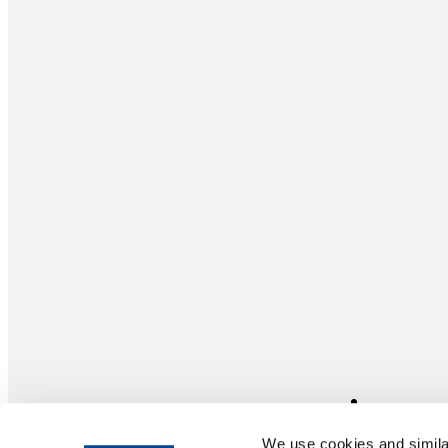
We use cookies and similar