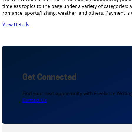
timeless topics to the page under a variety of categories
romance, sports/fishing, weather, and others. Payment is u
View Details
Get Connected
Find your next opportunity with Freelance Writing
Contact Us