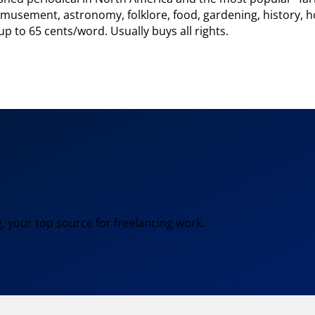
: amusement, astronomy, folklore, food, gardening, history
p to 65 cents/word. Usually buys all rights.
, your top source for freelancing work.