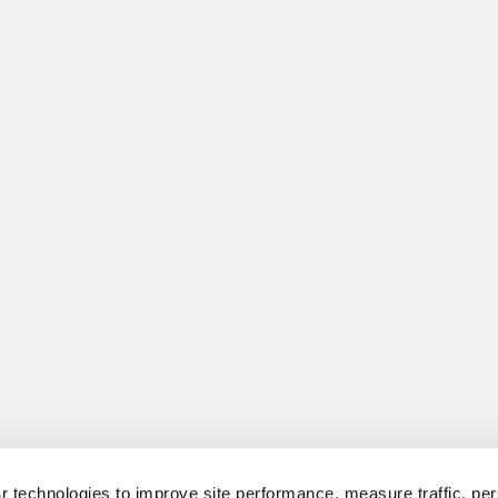
 technologies to improve site performance, measure traffic, per