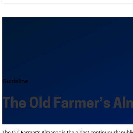
Guideline
The Old Farmer’s A
The Old Farmer’s Almanac is the oldest continuously publi