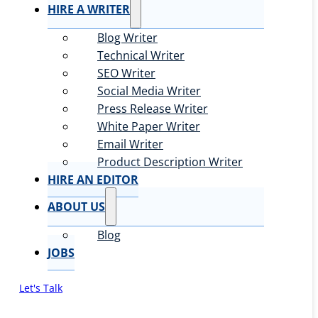
HIRE A WRITER
Blog Writer
Technical Writer
SEO Writer
Social Media Writer
Press Release Writer
White Paper Writer
Email Writer
Product Description Writer
HIRE AN EDITOR
ABOUT US
Blog
JOBS
Let's Talk