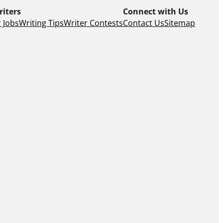
riters
Connect with Us
 Jobs
Writing Tips
Writer Contests
Contact Us
Sitemap