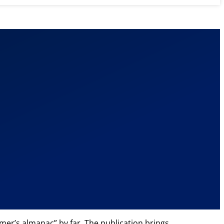
mer’s almanac” by far. The publication brings