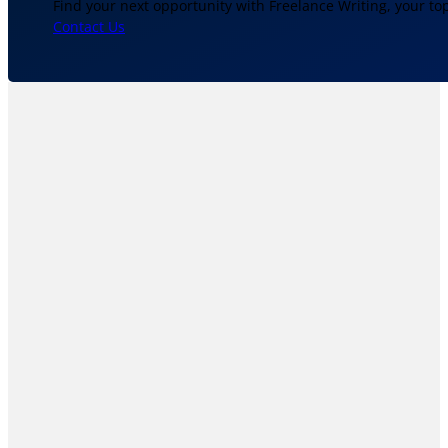
Find your next opportunity with Freelance Writing, your to
Contact Us