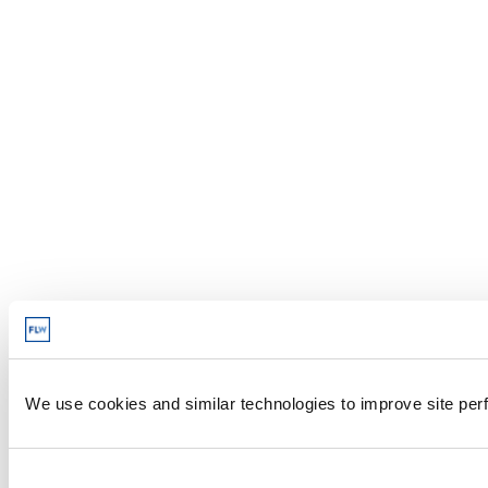
We use cookies and similar technologies to improve site perf