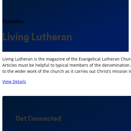
Guideline
Living Lutheran
Living Lutheran is the magazine of the Evangelical Lutheran Chur
Articles must be helpful to typical members of the denomination. M
to the wider work of the church as it carries out Christ’s mission 
View Details
Get Connected