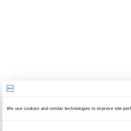
We use cookies and similar technologies to improve site perf