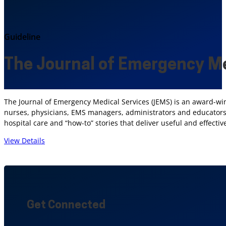
Guideline
The Journal of Emergency Me
The Journal of Emergency Medical Services (JEMS) is an award-wi
nurses, physicians, EMS managers, administrators and educators.
hospital care and “how-to” stories that deliver useful and effect
View Details
Get Connected