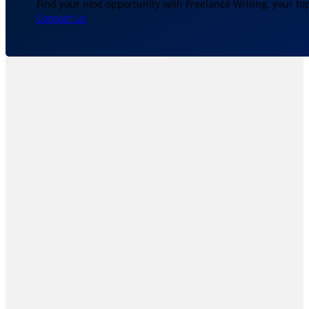
Find your next opportunity with Freelance Writing, your to
Contact Us