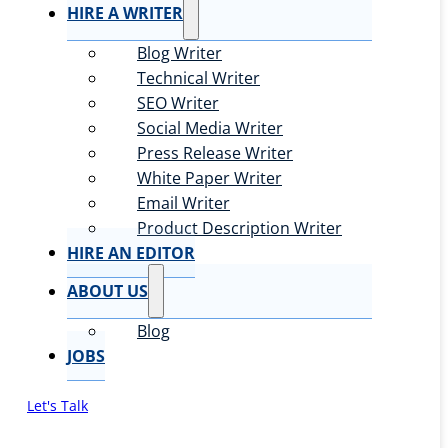
HIRE A WRITER
Blog Writer
Technical Writer
SEO Writer
Social Media Writer
Press Release Writer
White Paper Writer
Email Writer
Product Description Writer
HIRE AN EDITOR
ABOUT US
Blog
JOBS
Let's Talk