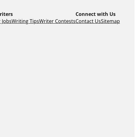
riters
Connect with Us
 Jobs
Writing Tips
Writer Contests
Contact Us
Sitemap