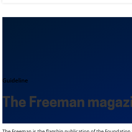
Guideline
The Freeman magaz
The Freeman is the flagship publication of the Foundation