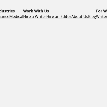
dustries
Work With Us
For W
nance
Medical
Hire a Writer
Hire an Editor
About Us
Blog
Writer