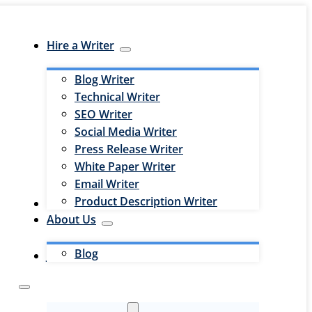
Hire a Writer
Blog Writer
Technical Writer
SEO Writer
Social Media Writer
Press Release Writer
White Paper Writer
Email Writer
Product Description Writer
Hire an Editor
About Us
Blog
Jobs