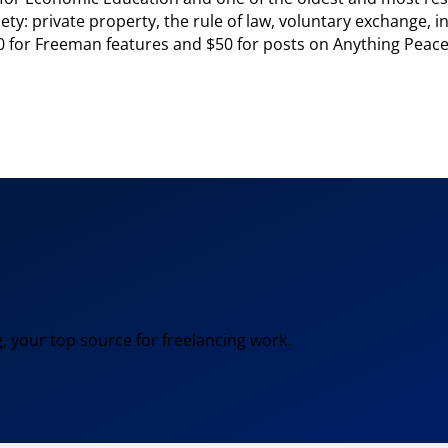
ety: private property, the rule of law, voluntary exchange, ind
0 for Freeman features and $50 for posts on Anything Peacefu
, your top source for freelancing work.