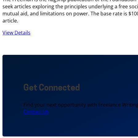
seek articles exploring the principles underlying a free soci
mutual aid, and limitations on power. The base rate is $10
article.
View Details
Get Connected
Find your next opportunity with Freelance Writing
Contact Us