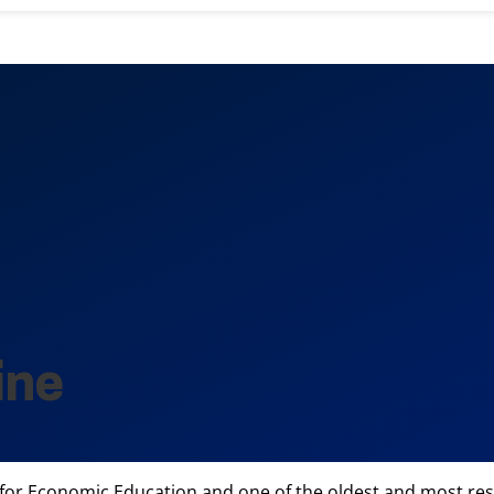
ine
 for Economic Education and one of the oldest and most resp