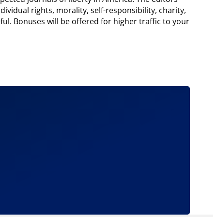
ividual rights, morality, self-responsibility, charity,
l. Bonuses will be offered for higher traffic to your