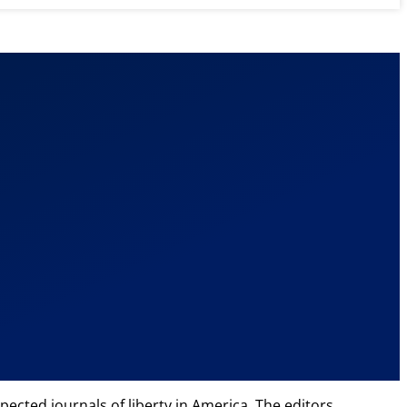
ected journals of liberty in America. The editors