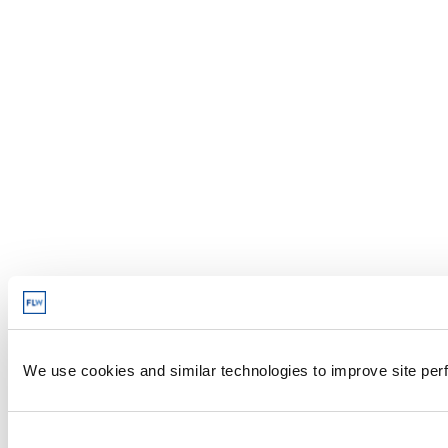
We use cookies and similar technologies to improve site perf