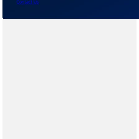
Contact Us