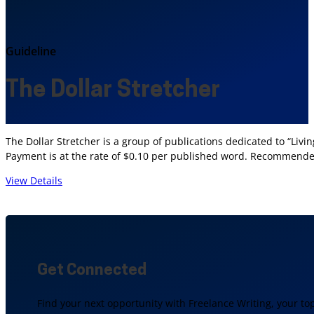
Guideline
The Dollar Stretcher
The Dollar Stretcher is a group of publications dedicated to “Liv
Payment is at the rate of $0.10 per published word. Recommende
View Details
Get Connected
Find your next opportunity with Freelance Writing, your to