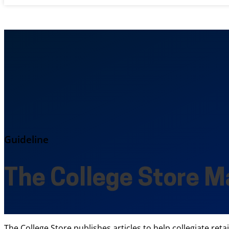
Guideline
The College Store M
The College Store publishes articles to help collegiate reta