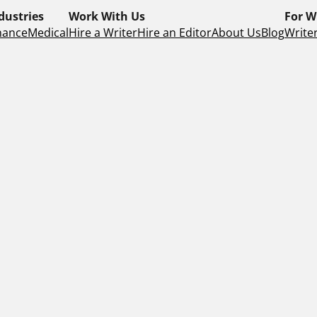
dustries
Work With Us
For W
nance
Medical
Hire a Writer
Hire an Editor
About Us
Blog
Writer