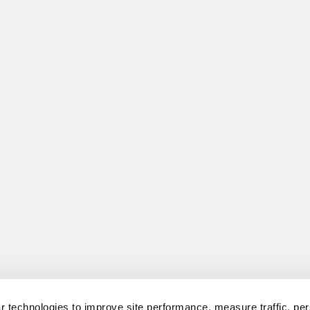
 technologies to improve site performance, measure traffic, per