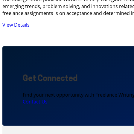
emerging trends, problem solving, and innovations related 
freelance assignments is on acceptance and determined 
View Details
Get Connected
Find your next opportunity with Freelance Writing
Contact Us