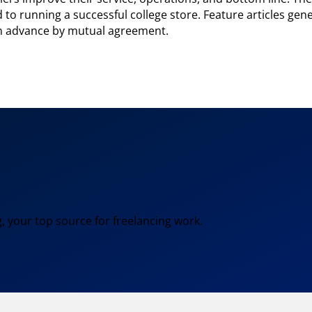
to running a successful college store. Feature articles gen
in advance by mutual agreement.
, your top source for freelancing work.