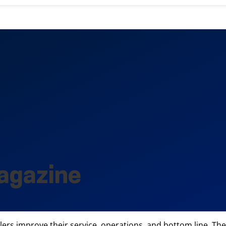
agazine
ilers improve their service, operations, and bottom line. The 