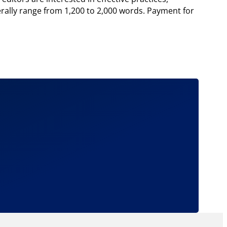
erally range from 1,200 to 2,000 words. Payment for