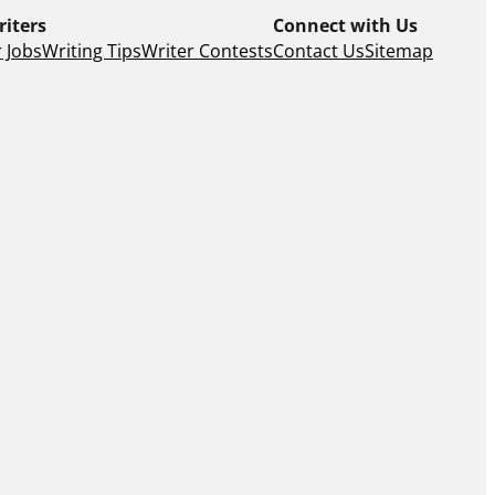
riters
Connect with Us
 Jobs
Writing Tips
Writer Contests
Contact Us
Sitemap