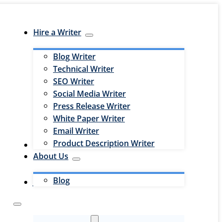
Hire a Writer
Blog Writer
Technical Writer
SEO Writer
Social Media Writer
Press Release Writer
White Paper Writer
Email Writer
Product Description Writer
Hire an Editor
About Us
Blog
Jobs