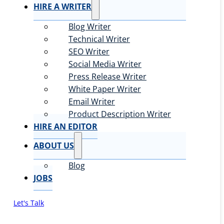
HIRE A WRITER
Blog Writer
Technical Writer
SEO Writer
Social Media Writer
Press Release Writer
White Paper Writer
Email Writer
Product Description Writer
HIRE AN EDITOR
ABOUT US
Blog
JOBS
Let's Talk