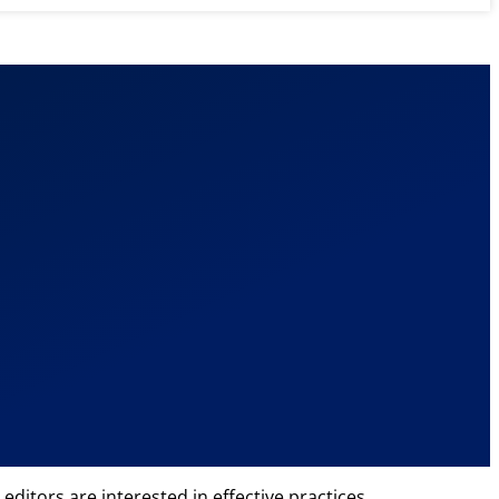
editors are interested in effective practices,