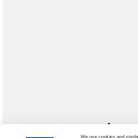
We use cookies and similar