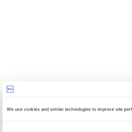
We use cookies and similar technologies to improve site perf