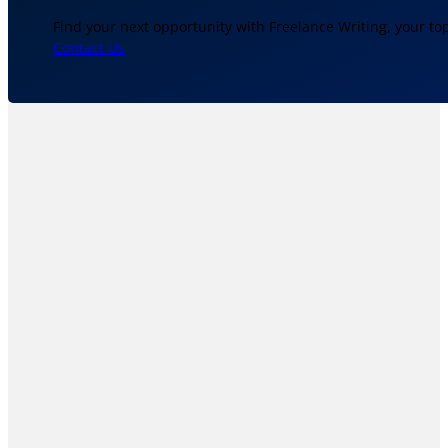
Find your next opportunity with Freelance Writing, your to
Contact Us