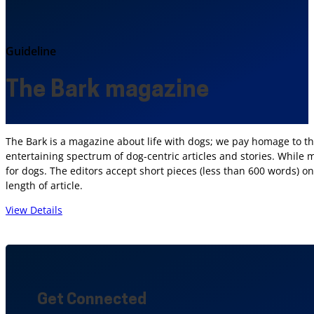
Guideline
The Bark magazine
The Bark is a magazine about life with dogs; we pay homage to the
entertaining spectrum of dog-centric articles and stories. While 
for dogs. The editors accept short pieces (less than 600 words) 
length of article.
View Details
Get Connected