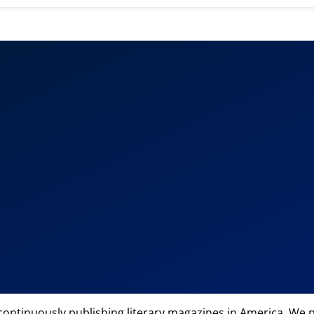
 continuously publishing literary magazines in America. We p