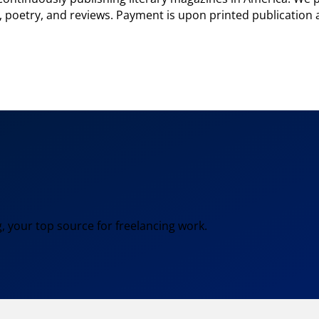
 poetry, and reviews. Payment is upon printed publication a
, your top source for freelancing work.