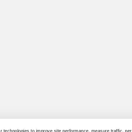
 technologies to improve site performance, measure traffic, per