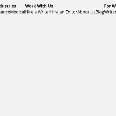
dustries
Work With Us
For W
nance
Medical
Hire a Writer
Hire an Editor
About Us
Blog
Writer