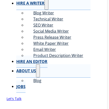
HIRE A WRITER
Blog Writer
Technical Writer
SEO Writer
Social Media Writer
Press Release Writer
White Paper Writer
Email Writer
Product Description Writer
HIRE AN EDITOR
ABOUT US
Blog
JOBS
Let's Talk