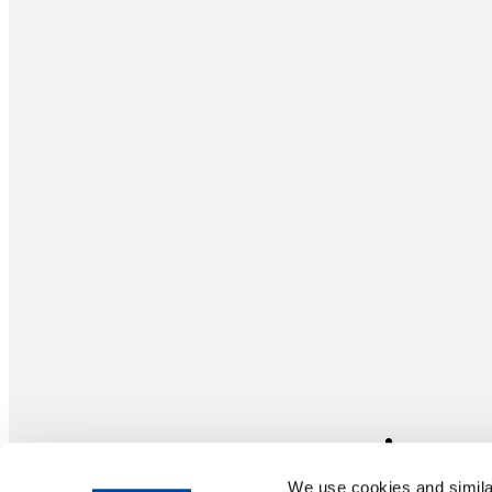
We use cookies and similar