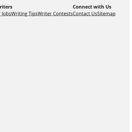
riters
Connect with Us
 Jobs
Writing Tips
Writer Contests
Contact Us
Sitemap