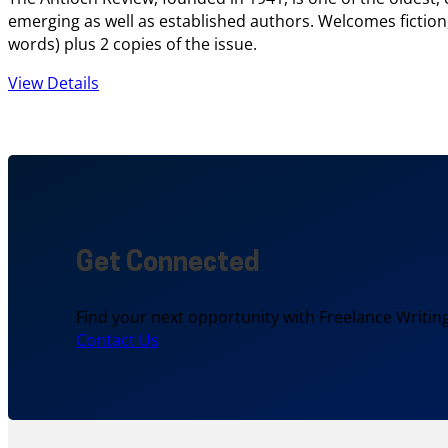
emerging as well as established authors. Welcomes fiction,
words) plus 2 copies of the issue.
View Details
Get Connected
Find your next opportunity with Freelance Writing
Contact Us