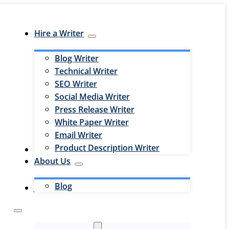
Hire a Writer
Blog Writer
Technical Writer
SEO Writer
Social Media Writer
Press Release Writer
White Paper Writer
Email Writer
Product Description Writer
Hire an Editor
About Us
Blog
Jobs