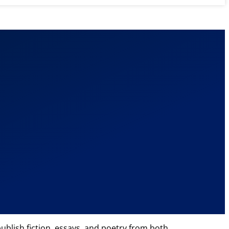
ublish fiction, essays, and poetry from both