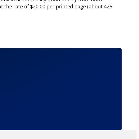
t the rate of $20.00 per printed page (about 425