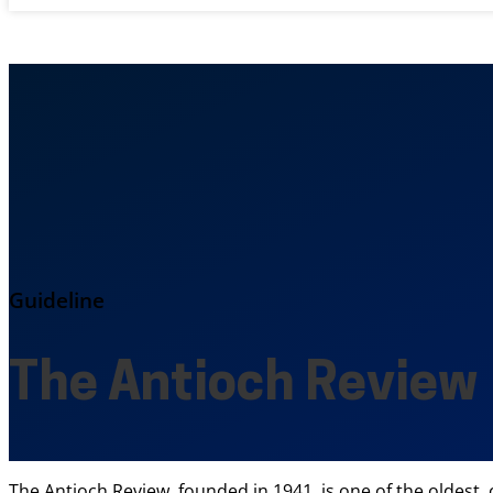
Guideline
The Antioch Review
The Antioch Review, founded in 1941, is one of the oldest,