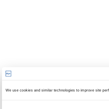
We use cookies and similar technologies to improve site perf