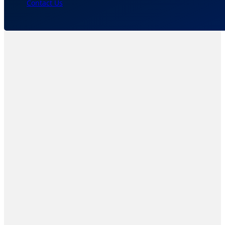
Contact Us