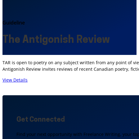
Guideline
The Antigonish Review
TAR is open to poetry on any subject written from any point of v
Antigonish Review invites reviews of recent Canadian poetry, ficti
View Details
Get Connected
Find your next opportunity with Freelance Writing, your to