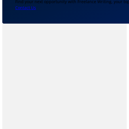
Find your next opportunity with Freelance Writing, your to
Contact Us