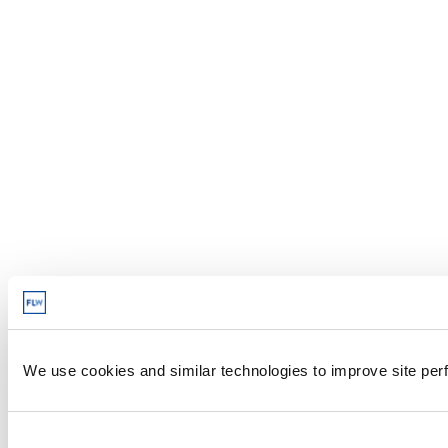
We use cookies and similar technologies to improve site perf