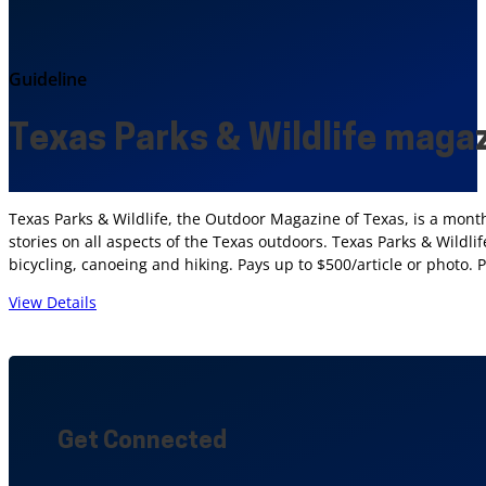
Guideline
Texas Parks & Wildlife maga
Texas Parks & Wildlife, the Outdoor Magazine of Texas, is a mont
stories on all aspects of the Texas outdoors. Texas Parks & Wildli
bicycling, canoeing and hiking. Pays up to $500/article or photo. 
View Details
Get Connected