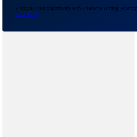
Find your next opportunity with Freelance Writing, your to
Contact Us