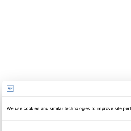
We use cookies and similar technologies to improve site perf