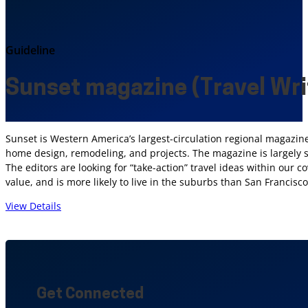
Guideline
Sunset magazine (Travel Wri
Sunset is Western America’s largest-circulation regional magazine
home design, remodeling, and projects. The magazine is largely sta
The editors are looking for “take-action” travel ideas within our 
value, and is more likely to live in the suburbs than San Francis
View Details
Get Connected