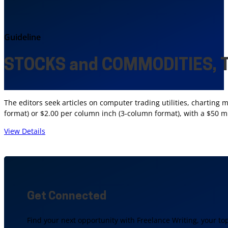
Guideline
STOCKS and COMMODITIES, T
The editors seek articles on computer trading utilities, charting 
format) or $2.00 per column inch (3-column format), with a $50 
View Details
Get Connected
Find your next opportunity with Freelance Writing, your to