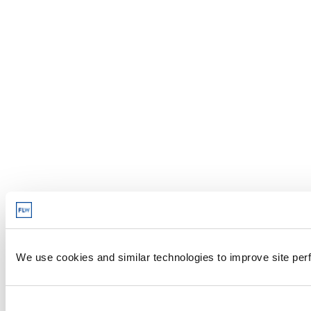
We use cookies and similar technologies to improve site perf