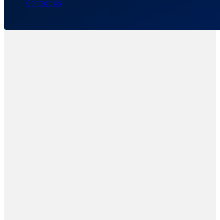
Contact Us