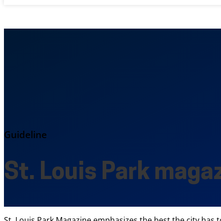
Guideline
St. Louis Park maga
St. Louis Park Magazine emphasizes the best the city has to 