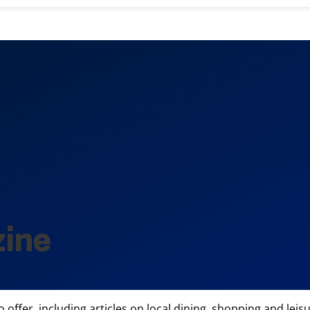
zine
offer, including articles on local dining, shopping and leisur