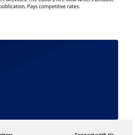
publication. Pays competitive rates.
riters
Connect with Us