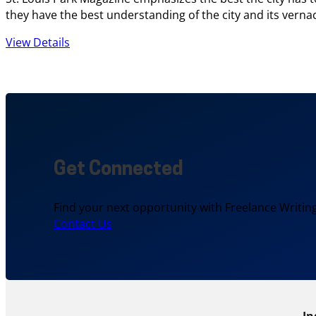
they have the best understanding of the city and its vernac
View Details
Get Connected
Find your next opportunity with Freelance Writing
Contact Us
In