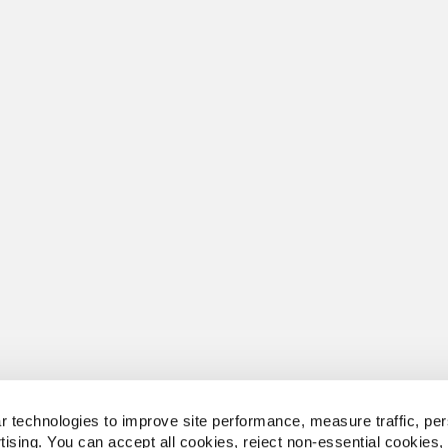
 technologies to improve site performance, measure traffic, per
tising. You can accept all cookies, reject non-essential cookies,