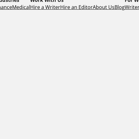
nance
Medical
Hire a Writer
Hire an Editor
About Us
Blog
Writer