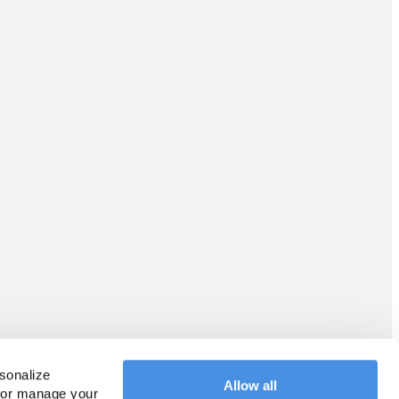
sonalize 
Allow all
 or manage your 