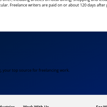
ular. Freelance writers are paid on or about 120 days after 
, your top source for freelancing work.
dustries
Work With Us
For W