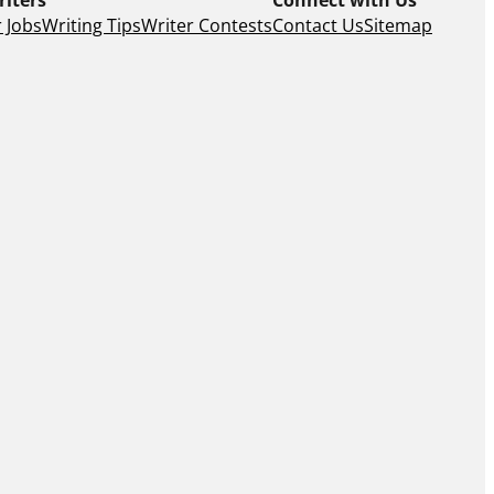
 Jobs
Writing Tips
Writer Contests
Contact Us
Sitemap