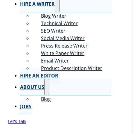
HIRE A WRITER
Blog Writer
Technical Writer
SEO Writer
Social Media Writer
Press Release Writer
White Paper Writer
Email Writer
Product Description Writer
HIRE AN EDITOR
ABOUT US
Blog
JOBS
Let's Talk