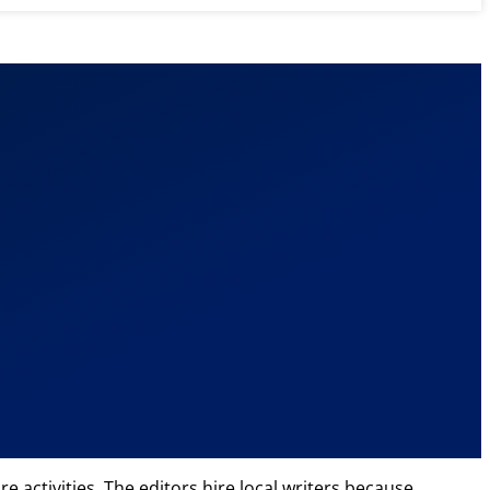
e activities. The editors hire local writers because