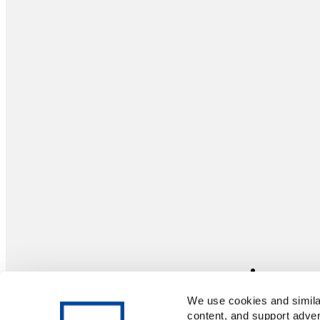
We use cookies and similar
content, and support adver