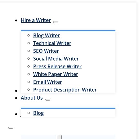
Hire a Writer
Blog Writer
Technical Writer
SEO Writer
Social Media Writer
Press Release Writer
White Paper Writer
Email Writer
Product Description Writer
Hire an Editor
About Us
Blog
Jobs