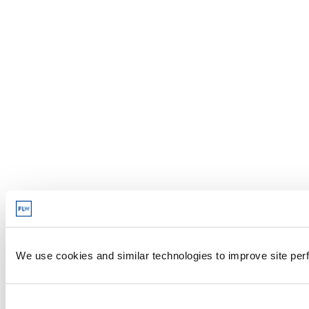
We use cookies and similar technologies to improve site perf