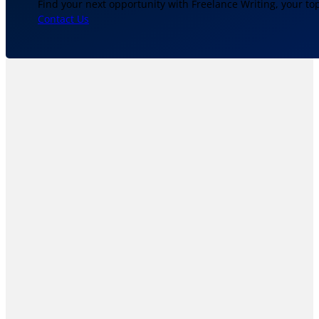
Find your next opportunity with Freelance Writing, your to
Contact Us