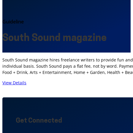
Guideline
South Sound magazine
South Sound magazine hires freelance writers to provide fun and 
individual basis. South Sound pays a flat fee, not by word. Paym
Food + Drink, Arts + Entertainment, Home + Garden, Health + Be
View Details
Get Connected