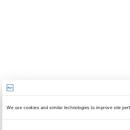
We use cookies and similar technologies to improve site perf