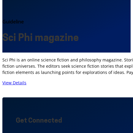
Guideline
Sci Phi magazine
Sci Phi is an online science fiction and philosophy magazine. Stor
fiction universes. The editors seek science fiction stories that ex
fiction elements as launching points for explorations of ideas. P
View Details
Get Connected