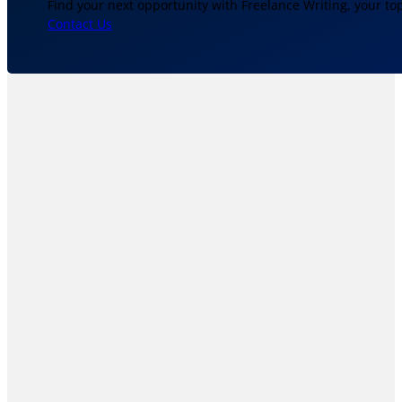
Find your next opportunity with Freelance Writing, your to
Contact Us